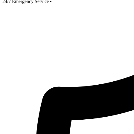
24/7 Emergency Service
•