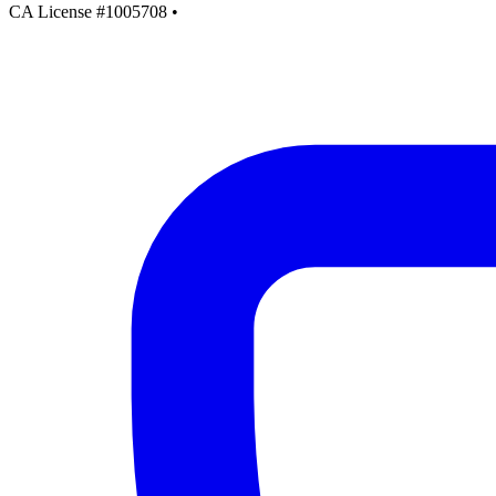
CA License #1005708
•