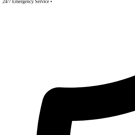
24/7 Emergency Service
•