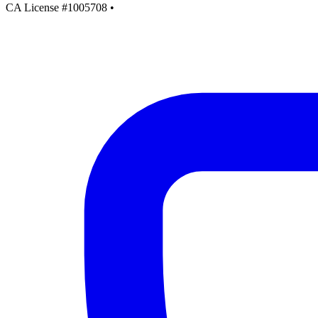
CA License #1005708
•