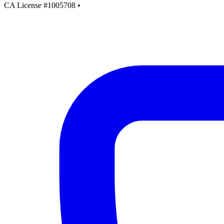
CA License #1005708
•