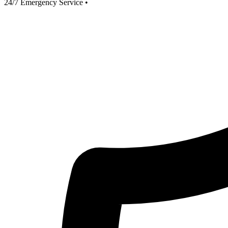
24/7 Emergency Service
•