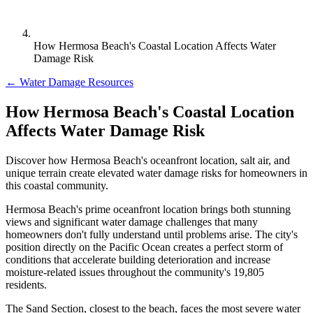
How Hermosa Beach's Coastal Location Affects Water
Damage Risk
← Water Damage Resources
How Hermosa Beach's Coastal Location
Affects Water Damage Risk
Discover how Hermosa Beach's oceanfront location, salt air, and
unique terrain create elevated water damage risks for homeowners in
this coastal community.
Hermosa Beach's prime oceanfront location brings both stunning
views and significant water damage challenges that many
homeowners don't fully understand until problems arise. The city's
position directly on the Pacific Ocean creates a perfect storm of
conditions that accelerate building deterioration and increase
moisture-related issues throughout the community's 19,805
residents.
The Sand Section, closest to the beach, faces the most severe water