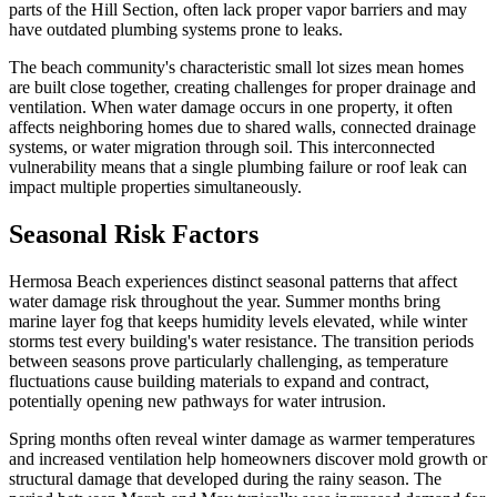
parts of the Hill Section, often lack proper vapor barriers and may
have outdated plumbing systems prone to leaks.
The beach community's characteristic small lot sizes mean homes
are built close together, creating challenges for proper drainage and
ventilation. When water damage occurs in one property, it often
affects neighboring homes due to shared walls, connected drainage
systems, or water migration through soil. This interconnected
vulnerability means that a single plumbing failure or roof leak can
impact multiple properties simultaneously.
Seasonal Risk Factors
Hermosa Beach experiences distinct seasonal patterns that affect
water damage risk throughout the year. Summer months bring
marine layer fog that keeps humidity levels elevated, while winter
storms test every building's water resistance. The transition periods
between seasons prove particularly challenging, as temperature
fluctuations cause building materials to expand and contract,
potentially opening new pathways for water intrusion.
Spring months often reveal winter damage as warmer temperatures
and increased ventilation help homeowners discover mold growth or
structural damage that developed during the rainy season. The