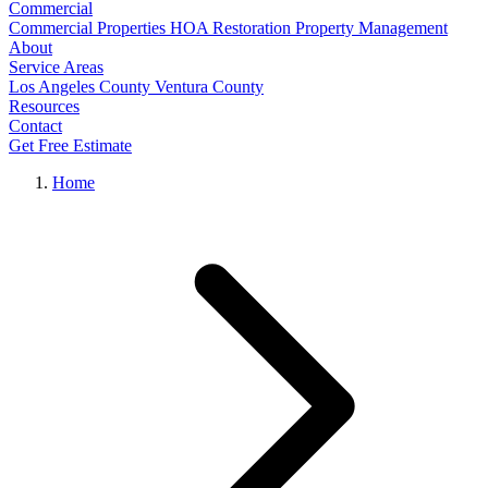
Commercial
Commercial Properties
HOA Restoration
Property Management
About
Service Areas
Los Angeles County
Ventura County
Resources
Contact
Get Free Estimate
Home