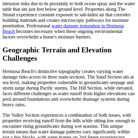
intrusion risks due to its proximity to both ocean spray and the water
table that sits just feet below ground level. Properties along The
Strand experience constant exposure to salt-laden air that corrodes
building materials and creates microscopic pathways for moisture
penetration. Professional
water damage restoration in Hermosa
Beach
becomes necessary when these ongoing environmental
factors overwhelm a home's moisture barriers.
Geographic Terrain and Elevation
Challenges
Hermosa Beach's distinctive topography creates varying water
damage risks across its three main sections. The Sand Section sits at
sea level, making properties vulnerable to groundwater seepage and
storm surge during Pacific storms. The Hill Section, while elevated,
faces different challenges as water runoff from higher elevations can
pool around foundations and overwhelm drainage systems during
heavy rains.
The Valley Section experiences a combination of both issues, with
properties receiving runoff from the hills while sitting low enough to
encounter rising groundwater during wet seasons. This unique
terrain means that water damage patterns vary significantly within
just a few blocks, with some homes on 2nd Street experiencing