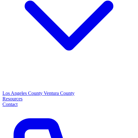
Los Angeles County
Ventura County
Resources
Contact