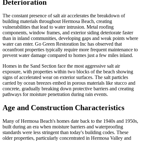
Deterioration
The constant presence of salt air accelerates the breakdown of
building materials throughout Hermosa Beach, creating
vulnerabilities that lead to water intrusion. Metal roofing
components, window frames, and exterior siding deteriorate faster
than in inland communities, developing gaps and weak points where
water can enter. Go Green Restoration Inc has observed that
oceanfront properties typically require more frequent maintenance to
prevent water damage compared to homes just a few miles inland.
Homes in the Sand Section face the most aggressive salt air
exposure, with properties within two blocks of the beach showing
signs of accelerated wear on exterior surfaces. The salt particles
carried by ocean breezes embed in porous materials like stucco and
concrete, gradually breaking down protective barriers and creating
pathways for moisture penetration during rain events.
Age and Construction Characteristics
Many of Hermosa Beach's homes date back to the 1940s and 1950s,
built during an era when moisture barriers and waterproofing
standards were less stringent than today's building codes. These
older properties, particularly concentrated in Hermosa Valley and