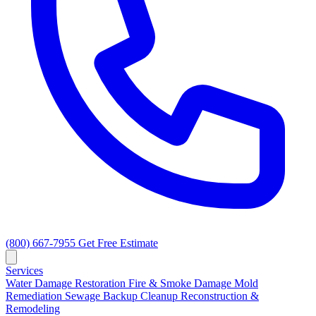
(800) 667-7955
Get Free Estimate
Services
Water Damage Restoration
Fire & Smoke Damage
Mold
Remediation
Sewage Backup Cleanup
Reconstruction &
Remodeling