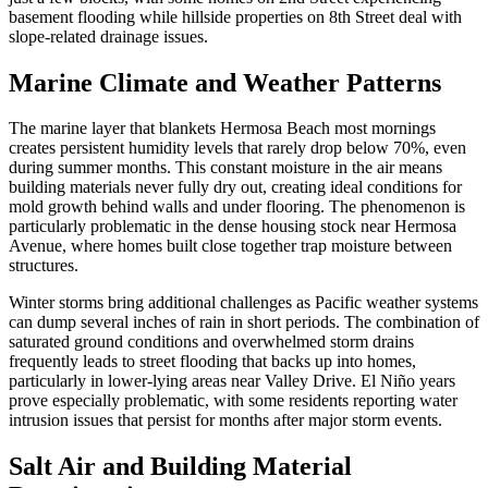
basement flooding while hillside properties on 8th Street deal with
slope-related drainage issues.
Marine Climate and Weather Patterns
The marine layer that blankets Hermosa Beach most mornings
creates persistent humidity levels that rarely drop below 70%, even
during summer months. This constant moisture in the air means
building materials never fully dry out, creating ideal conditions for
mold growth behind walls and under flooring. The phenomenon is
particularly problematic in the dense housing stock near Hermosa
Avenue, where homes built close together trap moisture between
structures.
Winter storms bring additional challenges as Pacific weather systems
can dump several inches of rain in short periods. The combination of
saturated ground conditions and overwhelmed storm drains
frequently leads to street flooding that backs up into homes,
particularly in lower-lying areas near Valley Drive. El Niño years
prove especially problematic, with some residents reporting water
intrusion issues that persist for months after major storm events.
Salt Air and Building Material