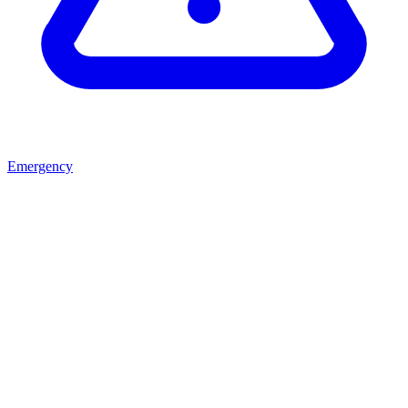
Emergency