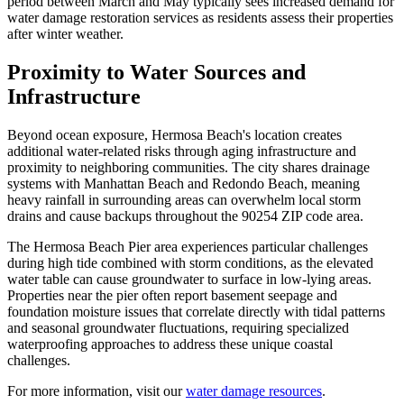
period between March and May typically sees increased demand for
water damage restoration services as residents assess their properties
after winter weather.
Proximity to Water Sources and
Infrastructure
Beyond ocean exposure, Hermosa Beach's location creates
additional water-related risks through aging infrastructure and
proximity to neighboring communities. The city shares drainage
systems with Manhattan Beach and Redondo Beach, meaning
heavy rainfall in surrounding areas can overwhelm local storm
drains and cause backups throughout the 90254 ZIP code area.
The Hermosa Beach Pier area experiences particular challenges
during high tide combined with storm conditions, as the elevated
water table can cause groundwater to surface in low-lying areas.
Properties near the pier often report basement seepage and
foundation moisture issues that correlate directly with tidal patterns
and seasonal groundwater fluctuations, requiring specialized
waterproofing approaches to address these unique coastal
challenges.
For more information, visit our
water damage resources
.