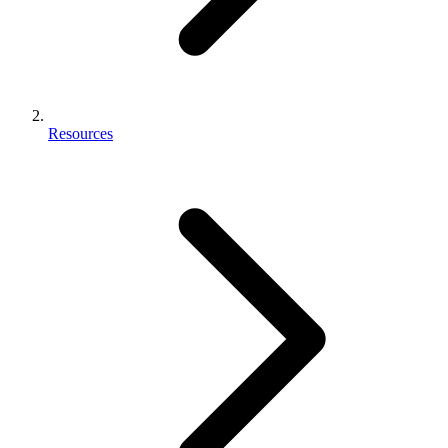
Resources