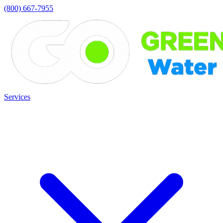
(800) 667-7955
Services