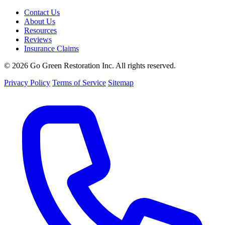
Contact Us
About Us
Resources
Reviews
Insurance Claims
© 2026 Go Green Restoration Inc. All rights reserved.
Privacy Policy
Terms of Service
Sitemap