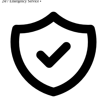
24/7 Emergency Service
•