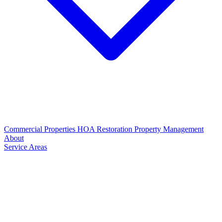
Commercial Properties
HOA Restoration
Property Management
About
Service Areas