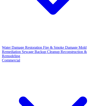
Water Damage Restoration
Fire & Smoke Damage
Mold
Remediation
Sewage Backup Cleanup
Reconstruction &
Remodeling
Commercial