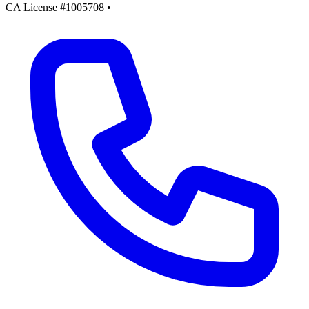
CA License #1005708
•