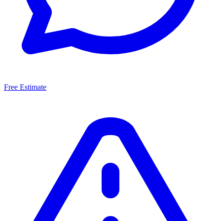
Free Estimate