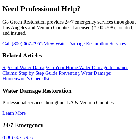
Need Professional Help?
Go Green Restoration provides 24/7 emergency services throughout
Los Angeles and Ventura Counties. Licensed (#1005708), bonded,
and insured.
Call (800) 667-7955
View Water Damage Restoration Services
Related Articles
Signs of Water Damage in Your Home
Water Damage Insurance
Claims: Step-by-Step Guide
Preventing Water Damage:
Homeowner's Checklist
Water Damage Restoration
Professional services throughout LA & Ventura Counties.
Learn More
24/7 Emergency
(800) 667-7955