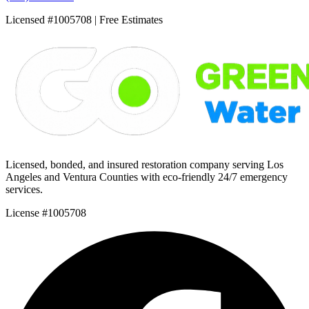
Licensed #1005708 | Free Estimates
Licensed, bonded, and insured restoration company serving Los
Angeles and Ventura Counties with eco-friendly 24/7 emergency
services.
License #1005708