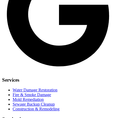
Services
Water Damage Restoration
Fire & Smoke Damage
Mold Remediation
Sewage Backup Cleanup
Construction & Remodeling