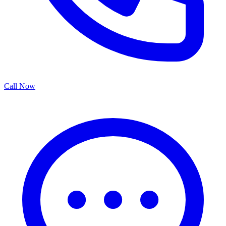
Call Now