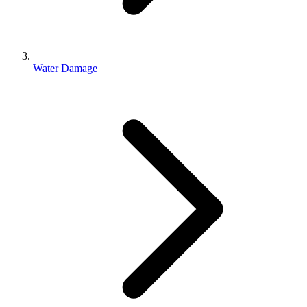
Water Damage