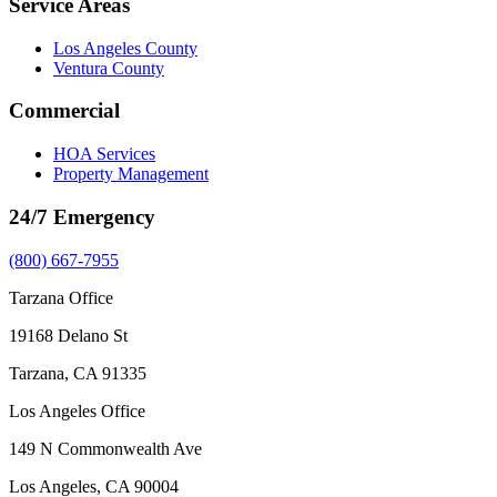
Service Areas
Los Angeles County
Ventura County
Commercial
HOA Services
Property Management
24/7 Emergency
(800) 667-7955
Tarzana Office
19168 Delano St
Tarzana, CA 91335
Los Angeles Office
149 N Commonwealth Ave
Los Angeles, CA 90004