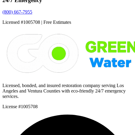
24/7 Emergency
(800) 667-7955
Licensed #1005708 | Free Estimates
Licensed, bonded, and insured restoration company serving Los
Angeles and Ventura Counties with eco-friendly 24/7 emergency
services.
License #1005708