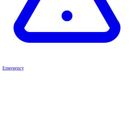
Emergency