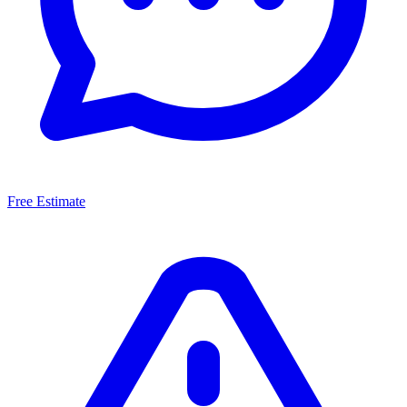
Free Estimate