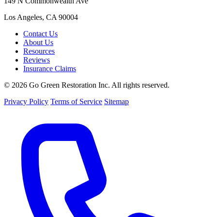
149 N Commonwealth Ave
Los Angeles, CA 90004
Contact Us
About Us
Resources
Reviews
Insurance Claims
© 2026 Go Green Restoration Inc. All rights reserved.
Privacy Policy
Terms of Service
Sitemap