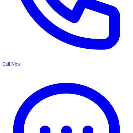
Call Now