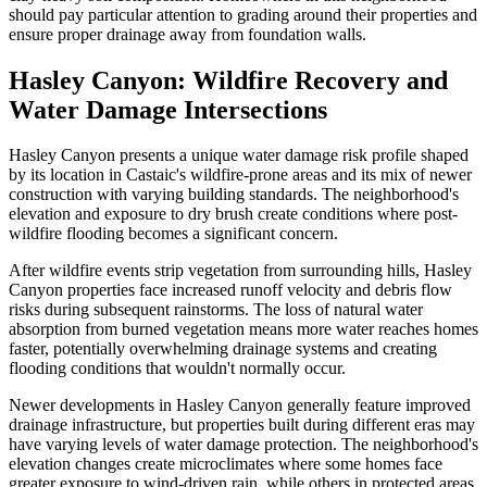
should pay particular attention to grading around their properties and
ensure proper drainage away from foundation walls.
Hasley Canyon: Wildfire Recovery and
Water Damage Intersections
Hasley Canyon presents a unique water damage risk profile shaped
by its location in Castaic's wildfire-prone areas and its mix of newer
construction with varying building standards. The neighborhood's
elevation and exposure to dry brush create conditions where post-
wildfire flooding becomes a significant concern.
After wildfire events strip vegetation from surrounding hills, Hasley
Canyon properties face increased runoff velocity and debris flow
risks during subsequent rainstorms. The loss of natural water
absorption from burned vegetation means more water reaches homes
faster, potentially overwhelming drainage systems and creating
flooding conditions that wouldn't normally occur.
Newer developments in Hasley Canyon generally feature improved
drainage infrastructure, but properties built during different eras may
have varying levels of water damage protection. The neighborhood's
elevation changes create microclimates where some homes face
greater exposure to wind-driven rain, while others in protected areas