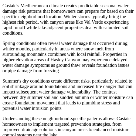
Castaic's Mediterranean climate creates predictable seasonal water
damage risk patterns that homeowners can prepare for based on their
specific neighborhood location. Winter storms typically bring the
highest risk period, with canyon areas like Val Verde experiencing
rapid runoff while lake-adjacent properties deal with saturated soil
conditions.
Spring conditions often reveal water damage that occurred during
winter months, particularly in areas where snow melt from
surrounding mountains combines with local rainfall. Properties in
higher elevation areas of Hasley Canyon may experience delayed
water damage symptoms as ground thaw reveals foundation issues
or pipe damage from freezing.
Summer's dry conditions create different risks, particularly related to
soil shrinkage around foundations and increased fire danger that can
impact subsequent water damage vulnerability. The contrast
between dry summer soil and sudden autumn or winter moisture can
create foundation movement that leads to plumbing stress and
potential water intrusion points.
Understanding these neighborhood-specific patterns allows Castaic
homeowners to implement targeted prevention strategies, from
improved drainage solutions in canyon areas to enhanced moisture
control systems near the lake.