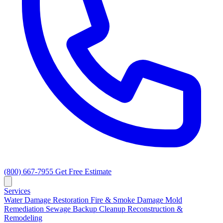
(800) 667-7955
Get Free Estimate
Services
Water Damage Restoration
Fire & Smoke Damage
Mold
Remediation
Sewage Backup Cleanup
Reconstruction &
Remodeling