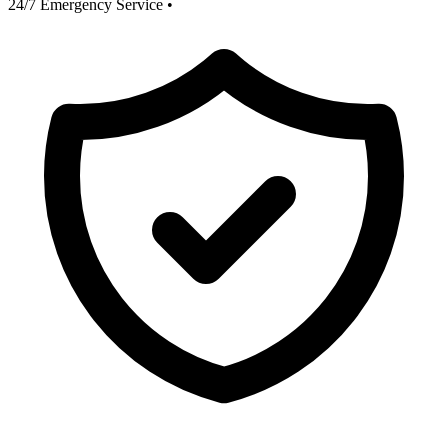
24/7 Emergency Service
•