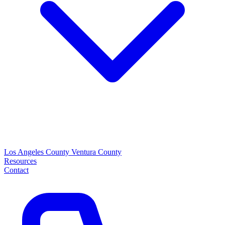
Los Angeles County
Ventura County
Resources
Contact