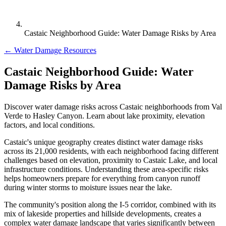
Castaic Neighborhood Guide: Water Damage Risks by Area
← Water Damage Resources
Castaic Neighborhood Guide: Water
Damage Risks by Area
Discover water damage risks across Castaic neighborhoods from Val
Verde to Hasley Canyon. Learn about lake proximity, elevation
factors, and local conditions.
Castaic's unique geography creates distinct water damage risks
across its 21,000 residents, with each neighborhood facing different
challenges based on elevation, proximity to Castaic Lake, and local
infrastructure conditions. Understanding these area-specific risks
helps homeowners prepare for everything from canyon runoff
during winter storms to moisture issues near the lake.
The community's position along the I-5 corridor, combined with its
mix of lakeside properties and hillside developments, creates a
complex water damage landscape that varies significantly between