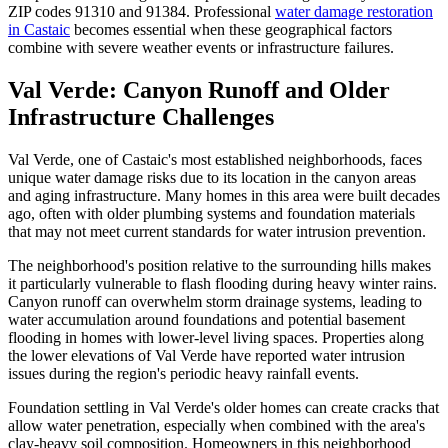
ZIP codes 91310 and 91384. Professional
water damage restoration
in Castaic
becomes essential when these geographical factors
combine with severe weather events or infrastructure failures.
Val Verde: Canyon Runoff and Older
Infrastructure Challenges
Val Verde, one of Castaic's most established neighborhoods, faces
unique water damage risks due to its location in the canyon areas
and aging infrastructure. Many homes in this area were built decades
ago, often with older plumbing systems and foundation materials
that may not meet current standards for water intrusion prevention.
The neighborhood's position relative to the surrounding hills makes
it particularly vulnerable to flash flooding during heavy winter rains.
Canyon runoff can overwhelm storm drainage systems, leading to
water accumulation around foundations and potential basement
flooding in homes with lower-level living spaces. Properties along
the lower elevations of Val Verde have reported water intrusion
issues during the region's periodic heavy rainfall events.
Foundation settling in Val Verde's older homes can create cracks that
allow water penetration, especially when combined with the area's
clay-heavy soil composition. Homeowners in this neighborhood