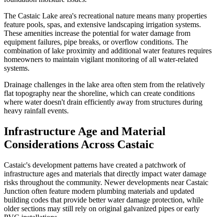
The Castaic Lake area's recreational nature means many properties
feature pools, spas, and extensive landscaping irrigation systems.
These amenities increase the potential for water damage from
equipment failures, pipe breaks, or overflow conditions. The
combination of lake proximity and additional water features requires
homeowners to maintain vigilant monitoring of all water-related
systems.
Drainage challenges in the lake area often stem from the relatively
flat topography near the shoreline, which can create conditions
where water doesn't drain efficiently away from structures during
heavy rainfall events.
Infrastructure Age and Material
Considerations Across Castaic
Castaic's development patterns have created a patchwork of
infrastructure ages and materials that directly impact water damage
risks throughout the community. Newer developments near Castaic
Junction often feature modern plumbing materials and updated
building codes that provide better water damage protection, while
older sections may still rely on original galvanized pipes or early