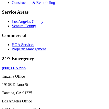
Construction & Remodeling
Service Areas
Los Angeles County
Ventura County
Commercial
HOA Services
Property Management
24/7 Emergency
(800) 667-7955
Tarzana Office
19168 Delano St
Tarzana, CA 91335
Los Angeles Office