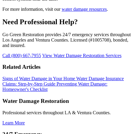
For more information, visit our
water damage resources
.
Need Professional Help?
Go Green Restoration provides 24/7 emergency services throughout
Los Angeles and Ventura Counties. Licensed (#1005708), bonded,
and insured.
Call (800) 667-7955
View Water Damage Restoration Services
Related Articles
Signs of Water Damage in Your Home
Water Damage Insurance
Claims: Step-by-Step Guide
Preventing Water Damage:
Homeowner's Checklist
Water Damage Restoration
Professional services throughout LA & Ventura Counties.
Learn More