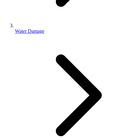
Water Damage