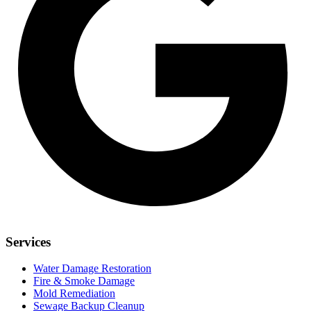
Services
Water Damage Restoration
Fire & Smoke Damage
Mold Remediation
Sewage Backup Cleanup