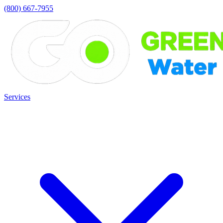
(800) 667-7955
Services