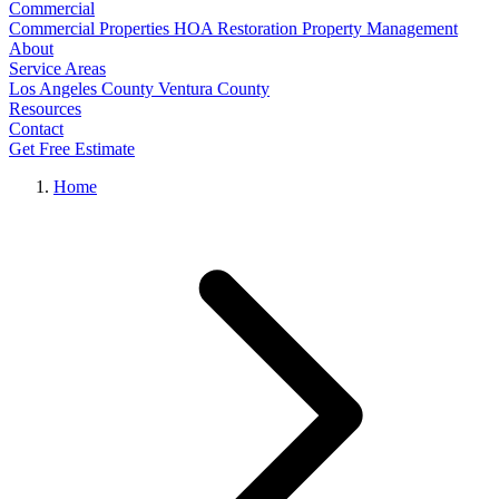
Commercial
Commercial Properties
HOA Restoration
Property Management
About
Service Areas
Los Angeles County
Ventura County
Resources
Contact
Get Free Estimate
Home