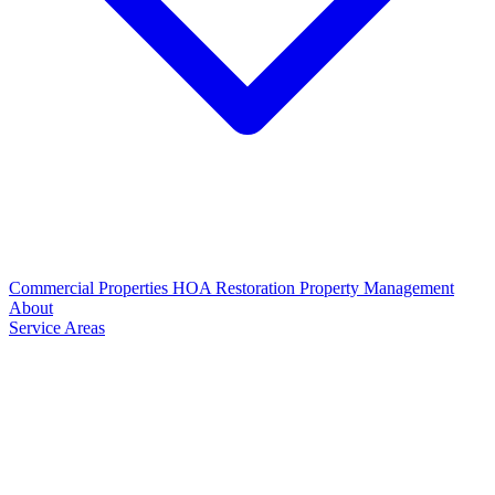
Commercial Properties
HOA Restoration
Property Management
About
Service Areas