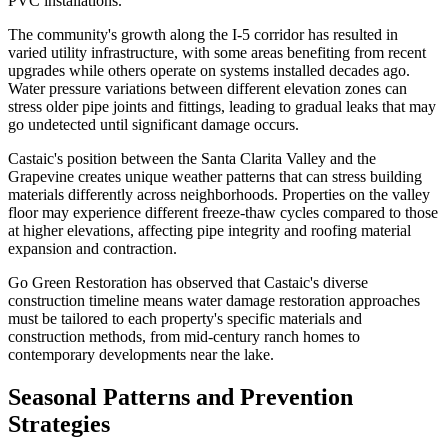
PVC installations.
The community's growth along the I-5 corridor has resulted in
varied utility infrastructure, with some areas benefiting from recent
upgrades while others operate on systems installed decades ago.
Water pressure variations between different elevation zones can
stress older pipe joints and fittings, leading to gradual leaks that may
go undetected until significant damage occurs.
Castaic's position between the Santa Clarita Valley and the
Grapevine creates unique weather patterns that can stress building
materials differently across neighborhoods. Properties on the valley
floor may experience different freeze-thaw cycles compared to those
at higher elevations, affecting pipe integrity and roofing material
expansion and contraction.
Go Green Restoration has observed that Castaic's diverse
construction timeline means water damage restoration approaches
must be tailored to each property's specific materials and
construction methods, from mid-century ranch homes to
contemporary developments near the lake.
Seasonal Patterns and Prevention
Strategies