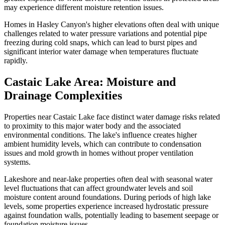
may experience different moisture retention issues.
Homes in Hasley Canyon's higher elevations often deal with unique
challenges related to water pressure variations and potential pipe
freezing during cold snaps, which can lead to burst pipes and
significant interior water damage when temperatures fluctuate
rapidly.
Castaic Lake Area: Moisture and
Drainage Complexities
Properties near Castaic Lake face distinct water damage risks related
to proximity to this major water body and the associated
environmental conditions. The lake's influence creates higher
ambient humidity levels, which can contribute to condensation
issues and mold growth in homes without proper ventilation
systems.
Lakeshore and near-lake properties often deal with seasonal water
level fluctuations that can affect groundwater levels and soil
moisture content around foundations. During periods of high lake
levels, some properties experience increased hydrostatic pressure
against foundation walls, potentially leading to basement seepage or
foundation moisture issues.