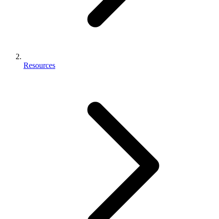
Resources