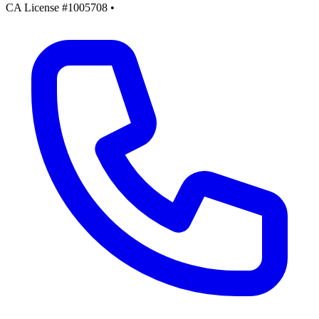
CA License #1005708
•