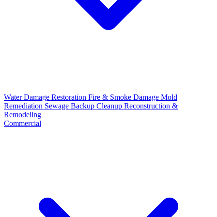
Water Damage Restoration
Fire & Smoke Damage
Mold
Remediation
Sewage Backup Cleanup
Reconstruction &
Remodeling
Commercial