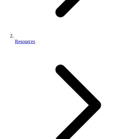
Resources