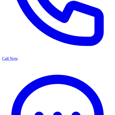
Call Now