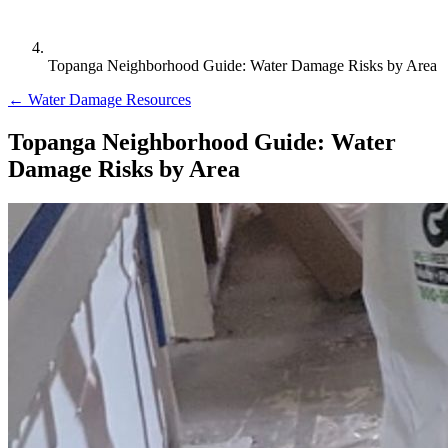
Topanga Neighborhood Guide: Water Damage Risks by Area
← Water Damage Resources
Topanga Neighborhood Guide: Water
Damage Risks by Area