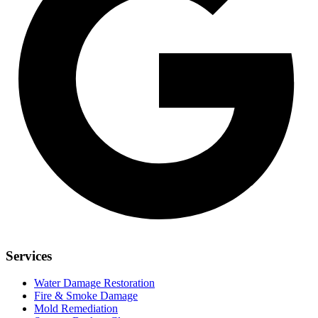
Services
Water Damage Restoration
Fire & Smoke Damage
Mold Remediation