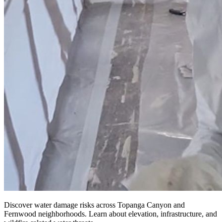
Discover water damage risks across Topanga Canyon and
Fernwood neighborhoods. Learn about elevation, infrastructure, and