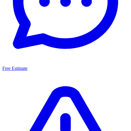
Free Estimate