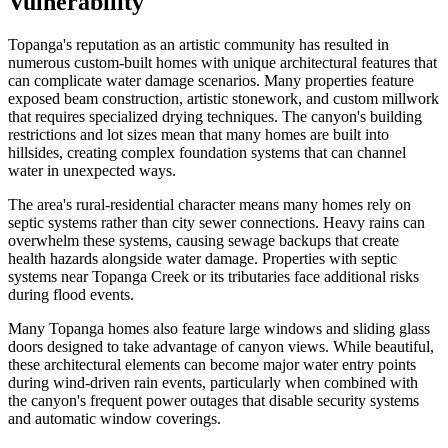
Vulnerability
Topanga's reputation as an artistic community has resulted in
numerous custom-built homes with unique architectural features that
can complicate water damage scenarios. Many properties feature
exposed beam construction, artistic stonework, and custom millwork
that requires specialized drying techniques. The canyon's building
restrictions and lot sizes mean that many homes are built into
hillsides, creating complex foundation systems that can channel
water in unexpected ways.
The area's rural-residential character means many homes rely on
septic systems rather than city sewer connections. Heavy rains can
overwhelm these systems, causing sewage backups that create
health hazards alongside water damage. Properties with septic
systems near Topanga Creek or its tributaries face additional risks
during flood events.
Many Topanga homes also feature large windows and sliding glass
doors designed to take advantage of canyon views. While beautiful,
these architectural elements can become major water entry points
during wind-driven rain events, particularly when combined with
the canyon's frequent power outages that disable security systems
and automatic window coverings.