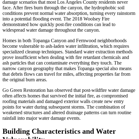
damage scenarios that most Los Angeles County residents never
face. After fires burn through the canyon, the hydrophobic soil
conditions prevent normal water absorption, turning every rainstorm
into a potential flooding event. The 2018 Woolsey Fire
demonstrated how quickly post-fire conditions can lead to
widespread water damage throughout the canyon.
Homes in both Topanga Canyon and Fernwood neighborhoods
become vulnerable to ash-laden water infiltration, which requires
specialized cleanup techniques. Standard water extraction methods
prove insufficient when dealing with fire retardant chemicals and
ash particles that can contaminate everything they touch. The
narrow canyon geography that makes Topanga special also means
that debris flows can travel for miles, affecting properties far from
the original burn areas.
Go Green Restoration has observed that post-wildfire water damage
often affects homes that survived the initial fire, as compromised
roofing materials and damaged exterior walls create new entry
points for water during subsequent storms. The combination of
weakened structures and altered drainage patterns can turn routine
rainfall into major water damage events.
Building Characteristics and Water