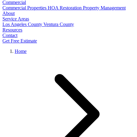
Commercial
Commercial Properties
HOA Restoration
Property Management
About
Service Areas
Los Angeles County
Ventura County
Resources
Contact
Get Free Estimate
Home