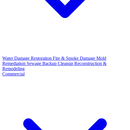
Water Damage Restoration
Fire & Smoke Damage
Mold
Remediation
Sewage Backup Cleanup
Reconstruction &
Remodeling
Commercial