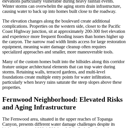
elevations particularly vulnerable during heavy rainfall events.
Winter storms can overwhelm the aging storm drain infrastructure,
causing water to back up into homes built close to the roadway.
The elevation changes along the boulevard create additional
complications. Properties on the western side, closer to the Pacific
Coast Highway junction, sit at approximately 200-300 feet elevation
and experience more frequent flooding issues than homes higher up
the canyon. The narrow road width limits access for large restoration
equipment, meaning water damage cleanup often requires
specialized approaches and smaller, more maneuverable tools.
Many of the custom homes built into the hillsides along this corridor
feature unique architectural elements that can trap water during
storms. Retaining walls, terraced gardens, and multi-level
foundations create multiple entry points for water infiltration,
particularly when heavy rains saturate the steep slopes above these
properties.
Fernwood Neighborhood: Elevated Risks
and Aging Infrastructure
The Fernwood area, situated in the upper reaches of Topanga
Canyon, presents different water damage challenges despite its