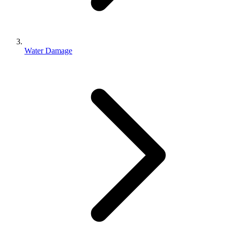
Water Damage