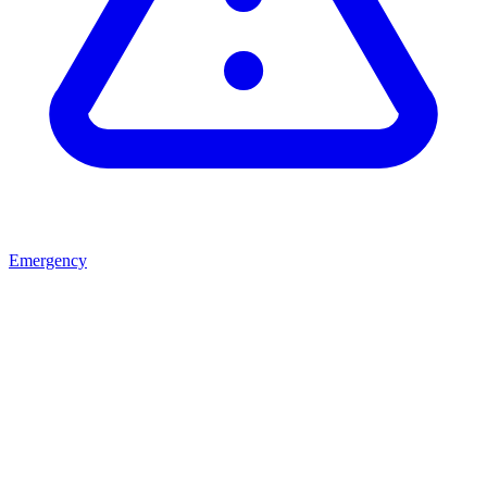
Emergency