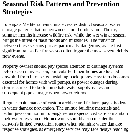
Seasonal Risk Patterns and Prevention
Strategies
Topanga's Mediterranean climate creates distinct seasonal water
damage patterns that homeowners should understand. The dry
summer months increase wildfire risk, while the wet winter season
brings the threat of flash floods and mudslides. The transition
between these seasons proves particularly dangerous, as the first
significant rains after fire season often trigger the most severe debris
flow events.
Property owners should pay special attention to drainage systems
before each rainy season, particularly if their homes are located
downhill from burn scars. Installing backup power systems becomes
essential for homes with well pumps, as power outages during
storms can lead to both immediate water supply issues and
subsequent pipe damage when power returns.
Regular maintenance of custom architectural features pays dividends
in water damage prevention. The unique building materials and
techniques common in Topanga require specialized care to maintain
their water resistance. Homeowners should also consider the
canyon's limited evacuation routes when planning water damage
response strategies, as emergency services may face delays reaching