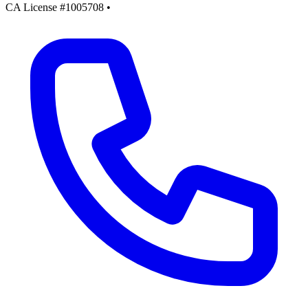
CA License #1005708
•