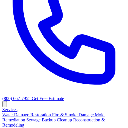
(800) 667-7955
Get Free Estimate
Services
Water Damage Restoration
Fire & Smoke Damage
Mold
Remediation
Sewage Backup Cleanup
Reconstruction &
Remodeling