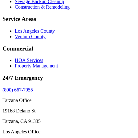
Sewage Backup Cleanup
Construction & Remodeling
Service Areas
Los Angeles County
Ventura County
Commercial
HOA Services
Property Management
24/7 Emergency
(800) 667-7955
Tarzana Office
19168 Delano St
Tarzana, CA 91335
Los Angeles Office