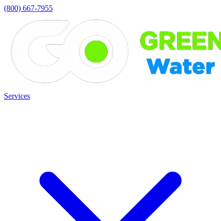
(800) 667-7955
Services