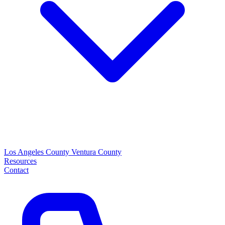
Los Angeles County
Ventura County
Resources
Contact