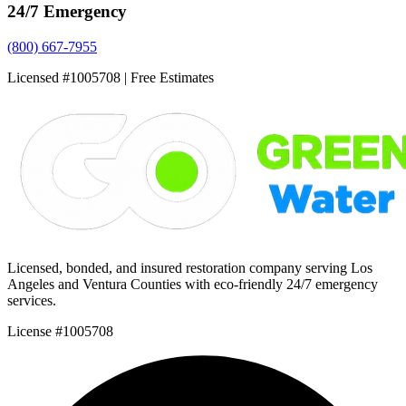
24/7 Emergency
(800) 667-7955
Licensed #1005708 | Free Estimates
Licensed, bonded, and insured restoration company serving Los
Angeles and Ventura Counties with eco-friendly 24/7 emergency
services.
License #1005708