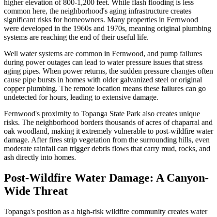
higher elevation of 800-1,200 feet. While flash flooding is less
common here, the neighborhood's aging infrastructure creates
significant risks for homeowners. Many properties in Fernwood
were developed in the 1960s and 1970s, meaning original plumbing
systems are reaching the end of their useful life.
Well water systems are common in Fernwood, and pump failures
during power outages can lead to water pressure issues that stress
aging pipes. When power returns, the sudden pressure changes often
cause pipe bursts in homes with older galvanized steel or original
copper plumbing. The remote location means these failures can go
undetected for hours, leading to extensive damage.
Fernwood's proximity to Topanga State Park also creates unique
risks. The neighborhood borders thousands of acres of chaparral and
oak woodland, making it extremely vulnerable to post-wildfire water
damage. After fires strip vegetation from the surrounding hills, even
moderate rainfall can trigger debris flows that carry mud, rocks, and
ash directly into homes.
Post-Wildfire Water Damage: A Canyon-
Wide Threat
Topanga's position as a high-risk wildfire community creates water