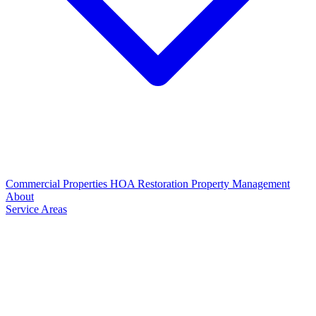
Commercial Properties
HOA Restoration
Property Management
About
Service Areas