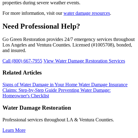
properties during severe weather events.
For more information, visit our
water damage resources
.
Need Professional Help?
Go Green Restoration provides 24/7 emergency services throughout
Los Angeles and Ventura Counties. Licensed (#1005708), bonded,
and insured.
Call (800) 667-7955
View Water Damage Restoration Services
Related Articles
Signs of Water Damage in Your Home
Water Damage Insurance
Claims: Step-by-Step Guide
Preventing Water Damage:
Homeowner's Checklist
Water Damage Restoration
Professional services throughout LA & Ventura Counties.
Learn More