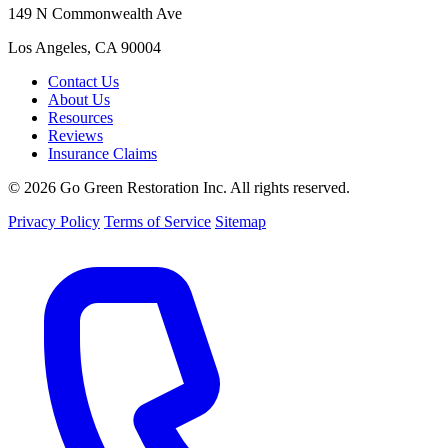
149 N Commonwealth Ave
Los Angeles, CA 90004
Contact Us
About Us
Resources
Reviews
Insurance Claims
© 2026 Go Green Restoration Inc. All rights reserved.
Privacy Policy
Terms of Service
Sitemap