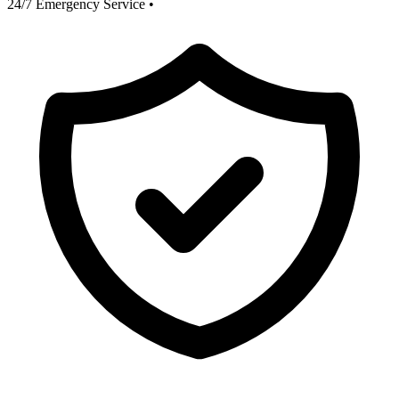
24/7 Emergency Service
•