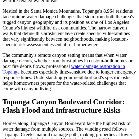
wildfire-related water threats.
Nestled in the Santa Monica Mountains, Topanga's 8,964 residents
face unique water damage challenges that stem from both the area's
rugged canyon geography and its position as one of Los Angeles
County's highest wildfire risk communities. The narrow canyon
walls that define this artistic enclave create specific vulnerabilities
that vary significantly between neighborhoods, making location-
specific risk assessment essential for homeowners.
The community's remote canyon setting means that when water
damage occurs, whether from burst pipes in custom-built homes or
post-fire debris flows, professional
water damage restoration in
Topanga
becomes especially time-sensitive due to longer emergency
response times. Understanding your neighborhood's specific risks
helps homeowners prepare for the water-related challenges that
come with canyon living.
Topanga Canyon Boulevard Corridor:
Flash Flood and Infrastructure Risks
Homes along Topanga Canyon Boulevard face the highest risk of
water damage from multiple sources. The winding road follows
Topanga Creek's natural drainage path, making properties at lower