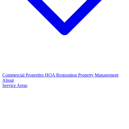
Commercial Properties
HOA Restoration
Property Management
About
Service Areas