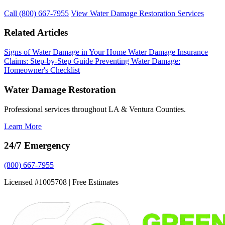
Call (800) 667-7955
View Water Damage Restoration Services
Related Articles
Signs of Water Damage in Your Home
Water Damage Insurance
Claims: Step-by-Step Guide
Preventing Water Damage:
Homeowner's Checklist
Water Damage Restoration
Professional services throughout LA & Ventura Counties.
Learn More
24/7 Emergency
(800) 667-7955
Licensed #1005708 | Free Estimates