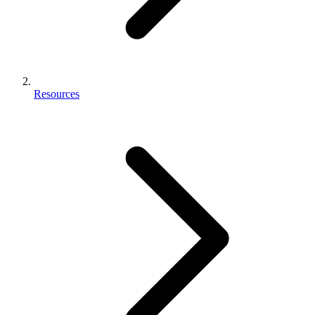
Resources