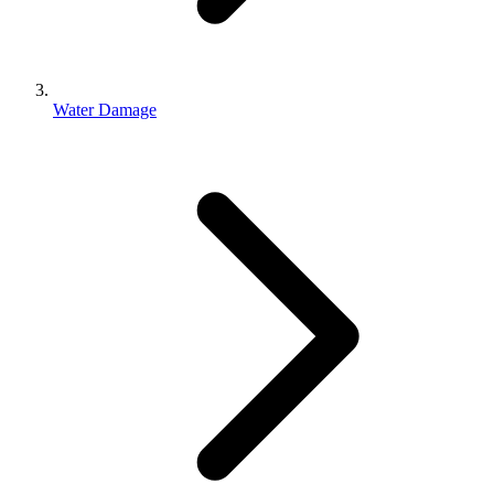
Water Damage