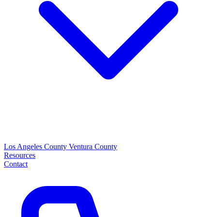
Los Angeles County
Ventura County
Resources
Contact