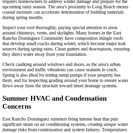
requires homeowners to address winter damage and prepare for the
upcoming rainy season. The area's proximity to Long Beach means
coastal moisture can accelerate deterioration of building materials
during spring months.
Inspect your roof thoroughly, paying special attention to areas
around chimneys, vents, and skylights. Many homes in the East
Rancho Dominguez Community have composition shingle roofs
that develop small cracks during winter, which become major leak
sources during spring rains. Clean gutters and downspouts, ensuring
they direct water away from your foundation.
Check caulking around windows and doors, as the area's urban
environment and traffic vibrations can cause sealants to crack.
Spring is also ideal for testing sump pumps if your property has
them, and for inspecting grading around your home to ensure water
flows away from the structure toward street drainage systems.
Summer HVAC and Condensation
Concerns
East Rancho Dominguez summers bring intense heat that puts
significant strain on air conditioning systems, creating unique water
damage risks from condensation and system failures. Temperatures