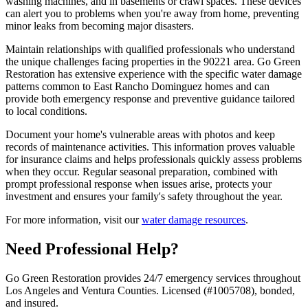
washing machines, and in basements or crawl spaces. These devices
can alert you to problems when you're away from home, preventing
minor leaks from becoming major disasters.
Maintain relationships with qualified professionals who understand
the unique challenges facing properties in the 90221 area. Go Green
Restoration has extensive experience with the specific water damage
patterns common to East Rancho Dominguez homes and can
provide both emergency response and preventive guidance tailored
to local conditions.
Document your home's vulnerable areas with photos and keep
records of maintenance activities. This information proves valuable
for insurance claims and helps professionals quickly assess problems
when they occur. Regular seasonal preparation, combined with
prompt professional response when issues arise, protects your
investment and ensures your family's safety throughout the year.
For more information, visit our
water damage resources
.
Need Professional Help?
Go Green Restoration provides 24/7 emergency services throughout
Los Angeles and Ventura Counties. Licensed (#1005708), bonded,
and insured.