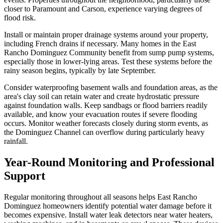
closer to Paramount and Carson, experience varying degrees of
flood risk.
Install or maintain proper drainage systems around your property,
including French drains if necessary. Many homes in the East
Rancho Dominguez Community benefit from sump pump systems,
especially those in lower-lying areas. Test these systems before the
rainy season begins, typically by late September.
Consider waterproofing basement walls and foundation areas, as the
area's clay soil can retain water and create hydrostatic pressure
against foundation walls. Keep sandbags or flood barriers readily
available, and know your evacuation routes if severe flooding
occurs. Monitor weather forecasts closely during storm events, as
the Dominguez Channel can overflow during particularly heavy
rainfall.
Year-Round Monitoring and Professional
Support
Regular monitoring throughout all seasons helps East Rancho
Dominguez homeowners identify potential water damage before it
becomes expensive. Install water leak detectors near water heaters,