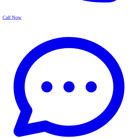
Call Now