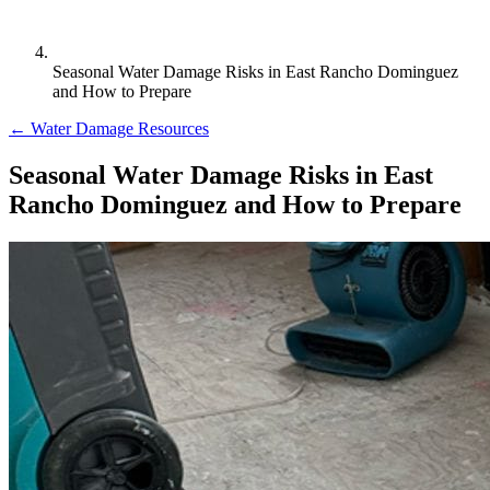
Seasonal Water Damage Risks in East Rancho Dominguez
and How to Prepare
← Water Damage Resources
Seasonal Water Damage Risks in East
Rancho Dominguez and How to Prepare