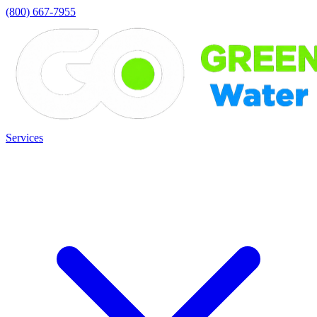
(800) 667-7955
Services