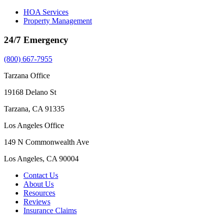
HOA Services
Property Management
24/7 Emergency
(800) 667-7955
Tarzana Office
19168 Delano St
Tarzana, CA 91335
Los Angeles Office
149 N Commonwealth Ave
Los Angeles, CA 90004
Contact Us
About Us
Resources
Reviews
Insurance Claims