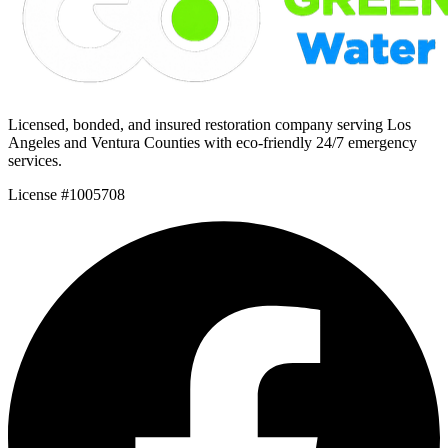
Licensed, bonded, and insured restoration company serving Los
Angeles and Ventura Counties with eco-friendly 24/7 emergency
services.
License #1005708