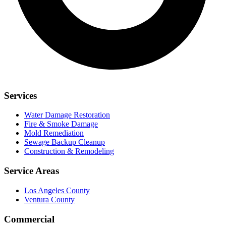
Services
Water Damage Restoration
Fire & Smoke Damage
Mold Remediation
Sewage Backup Cleanup
Construction & Remodeling
Service Areas
Los Angeles County
Ventura County
Commercial