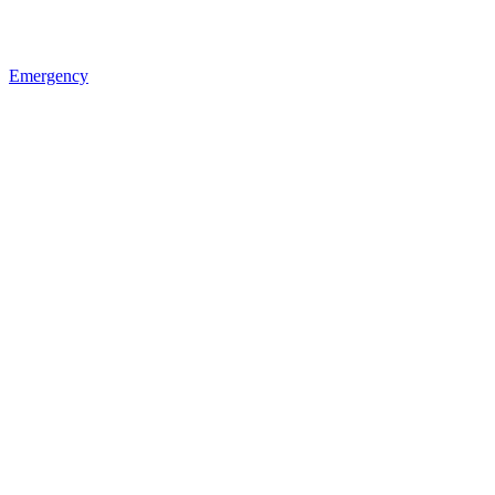
Emergency