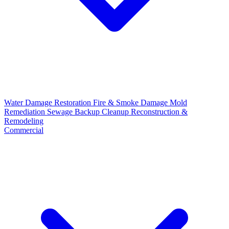
Water Damage Restoration
Fire & Smoke Damage
Mold
Remediation
Sewage Backup Cleanup
Reconstruction &
Remodeling
Commercial