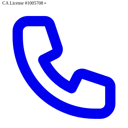
CA License #1005708
•