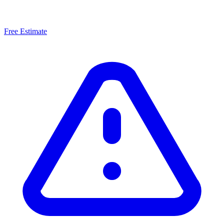
Free Estimate