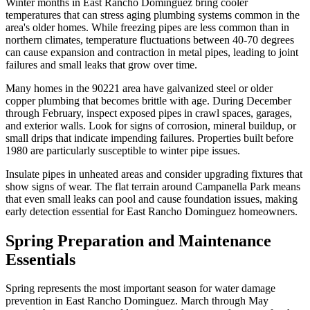
Winter months in East Rancho Dominguez bring cooler
temperatures that can stress aging plumbing systems common in the
area's older homes. While freezing pipes are less common than in
northern climates, temperature fluctuations between 40-70 degrees
can cause expansion and contraction in metal pipes, leading to joint
failures and small leaks that grow over time.
Many homes in the 90221 area have galvanized steel or older
copper plumbing that becomes brittle with age. During December
through February, inspect exposed pipes in crawl spaces, garages,
and exterior walls. Look for signs of corrosion, mineral buildup, or
small drips that indicate impending failures. Properties built before
1980 are particularly susceptible to winter pipe issues.
Insulate pipes in unheated areas and consider upgrading fixtures that
show signs of wear. The flat terrain around Campanella Park means
that even small leaks can pool and cause foundation issues, making
early detection essential for East Rancho Dominguez homeowners.
Spring Preparation and Maintenance
Essentials
Spring represents the most important season for water damage
prevention in East Rancho Dominguez. March through May