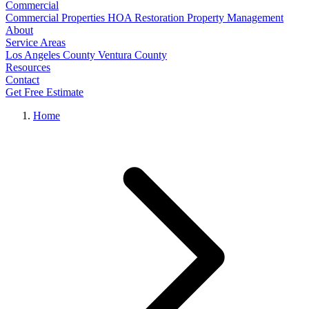
Commercial
Commercial Properties
HOA Restoration
Property Management
About
Service Areas
Los Angeles County
Ventura County
Resources
Contact
Get Free Estimate
Home