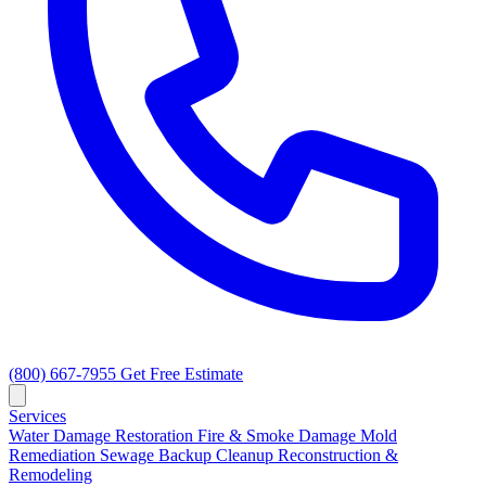
(800) 667-7955
Get Free Estimate
Services
Water Damage Restoration
Fire & Smoke Damage
Mold
Remediation
Sewage Backup Cleanup
Reconstruction &
Remodeling