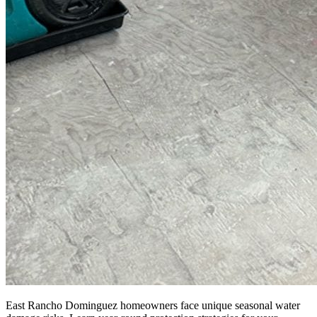
East Rancho Dominguez homeowners face unique seasonal water