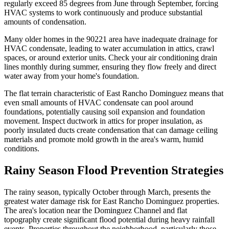
regularly exceed 85 degrees from June through September, forcing
HVAC systems to work continuously and produce substantial
amounts of condensation.
Many older homes in the 90221 area have inadequate drainage for
HVAC condensate, leading to water accumulation in attics, crawl
spaces, or around exterior units. Check your air conditioning drain
lines monthly during summer, ensuring they flow freely and direct
water away from your home's foundation.
The flat terrain characteristic of East Rancho Dominguez means that
even small amounts of HVAC condensate can pool around
foundations, potentially causing soil expansion and foundation
movement. Inspect ductwork in attics for proper insulation, as
poorly insulated ducts create condensation that can damage ceiling
materials and promote mold growth in the area's warm, humid
conditions.
Rainy Season Flood Prevention Strategies
The rainy season, typically October through March, presents the
greatest water damage risk for East Rancho Dominguez properties.
The area's location near the Dominguez Channel and flat
topography create significant flood potential during heavy rainfall
events. Properties throughout the neighborhood, particularly those