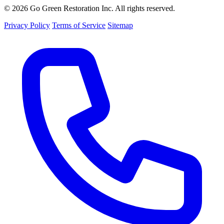
© 2026 Go Green Restoration Inc. All rights reserved.
Privacy Policy
Terms of Service
Sitemap