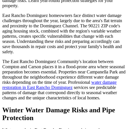
damage risks. Learn year-round protection strategies for your
property.
East Rancho Dominguez homeowners face distinct water damage
challenges throughout the year, largely due to the area's flat terrain
and proximity to the Dominguez Channel. The 90221 ZIP code's
aging housing stock, combined with the region's variable weather
patterns, creates specific vulnerabilities that change with each
season. Understanding these risks and preparing accordingly can
save thousands in repair costs and protect your family's health and
safety.
The East Rancho Dominguez Community's location between
Compton and Carson places it in a flood-prone area where seasonal
preparation becomes essential. Properties near Campanella Park and
throughout the neighborhood experience different water damage
risks depending on the time of year. Professional
water damage
restoration in East Rancho Dominguez
services see predictable
patterns of damage that correspond directly to seasonal weather
changes and the unique characteristics of local homes.
Winter Water Damage Risks and Pipe
Protection