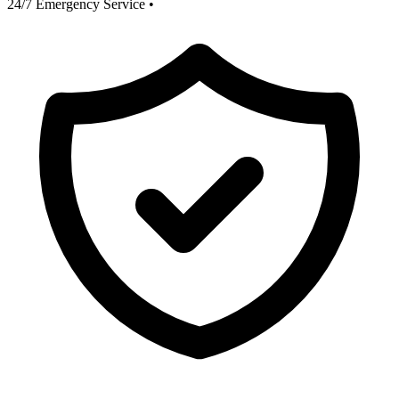
24/7 Emergency Service
•