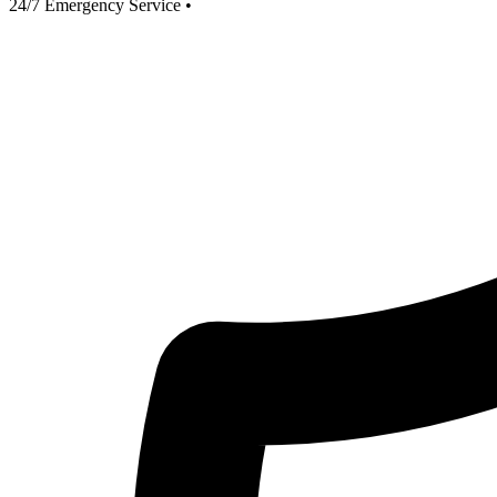
24/7 Emergency Service
•