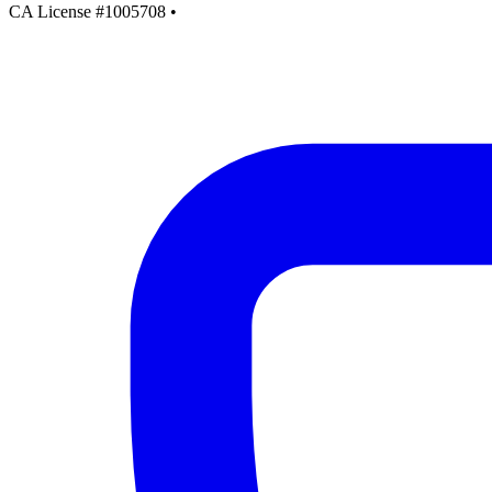
CA License #1005708
•