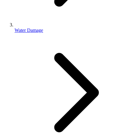
Water Damage