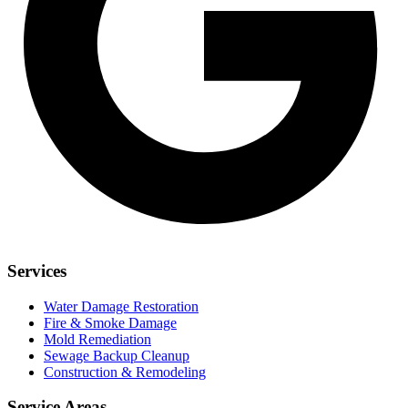
Services
Water Damage Restoration
Fire & Smoke Damage
Mold Remediation
Sewage Backup Cleanup
Construction & Remodeling
Service Areas