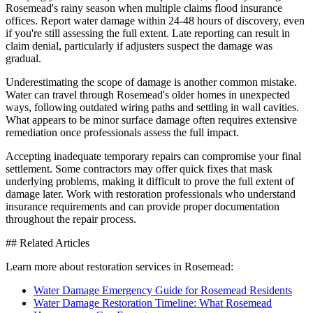
Rosemead's rainy season when multiple claims flood insurance
offices. Report water damage within 24-48 hours of discovery, even
if you're still assessing the full extent. Late reporting can result in
claim denial, particularly if adjusters suspect the damage was
gradual.
Underestimating the scope of damage is another common mistake.
Water can travel through Rosemead's older homes in unexpected
ways, following outdated wiring paths and settling in wall cavities.
What appears to be minor surface damage often requires extensive
remediation once professionals assess the full impact.
Accepting inadequate temporary repairs can compromise your final
settlement. Some contractors may offer quick fixes that mask
underlying problems, making it difficult to prove the full extent of
damage later. Work with restoration professionals who understand
insurance requirements and can provide proper documentation
throughout the repair process.
## Related Articles
Learn more about restoration services in Rosemead:
Water Damage Emergency Guide for Rosemead Residents
Water Damage Restoration Timeline: What Rosemead