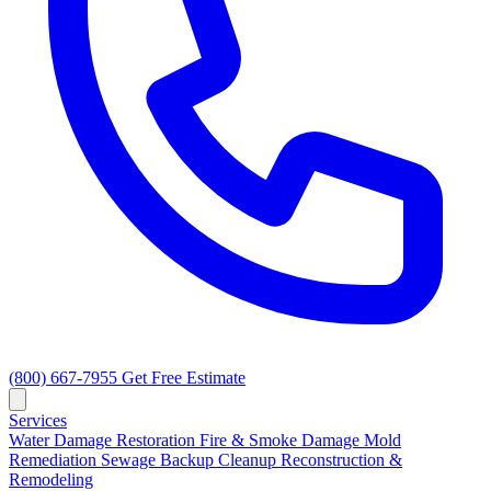
(800) 667-7955
Get Free Estimate
Services
Water Damage Restoration
Fire & Smoke Damage
Mold
Remediation
Sewage Backup Cleanup
Reconstruction &
Remodeling