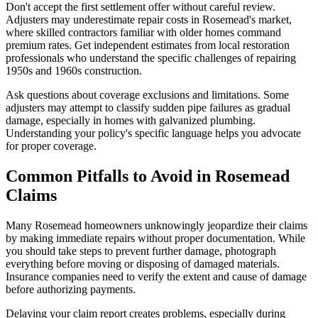
Don't accept the first settlement offer without careful review.
Adjusters may underestimate repair costs in Rosemead's market,
where skilled contractors familiar with older homes command
premium rates. Get independent estimates from local restoration
professionals who understand the specific challenges of repairing
1950s and 1960s construction.
Ask questions about coverage exclusions and limitations. Some
adjusters may attempt to classify sudden pipe failures as gradual
damage, especially in homes with galvanized plumbing.
Understanding your policy's specific language helps you advocate
for proper coverage.
Common Pitfalls to Avoid in Rosemead
Claims
Many Rosemead homeowners unknowingly jeopardize their claims
by making immediate repairs without proper documentation. While
you should take steps to prevent further damage, photograph
everything before moving or disposing of damaged materials.
Insurance companies need to verify the extent and cause of damage
before authorizing payments.
Delaying your claim report creates problems, especially during