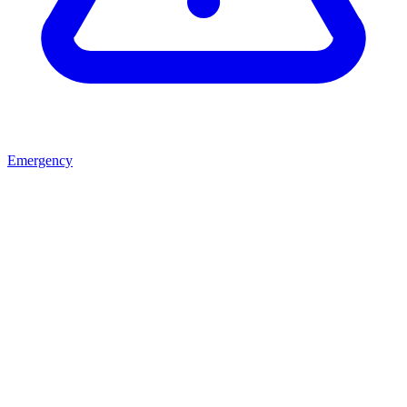
Emergency