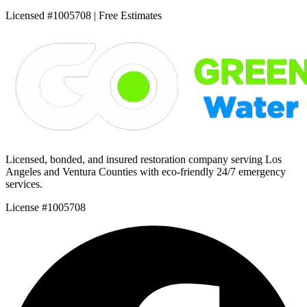
Licensed #1005708 | Free Estimates
Licensed, bonded, and insured restoration company serving Los
Angeles and Ventura Counties with eco-friendly 24/7 emergency
services.
License #1005708