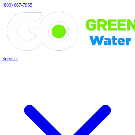
(800) 667-7955
Services