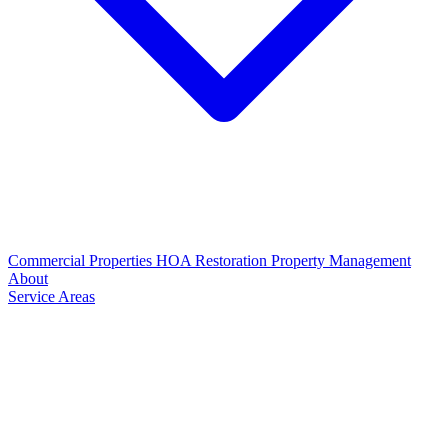
Commercial Properties
HOA Restoration
Property Management
About
Service Areas