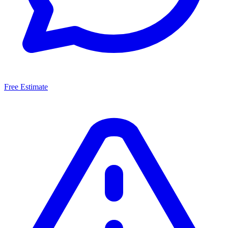
Free Estimate