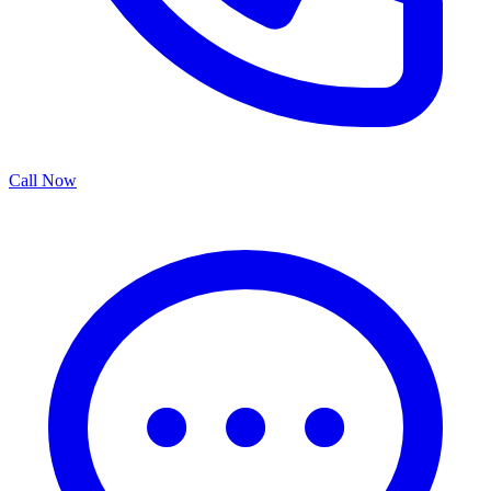
Call Now