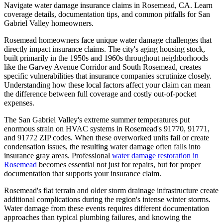
Navigate water damage insurance claims in Rosemead, CA. Learn
coverage details, documentation tips, and common pitfalls for San
Gabriel Valley homeowners.
Rosemead homeowners face unique water damage challenges that
directly impact insurance claims. The city's aging housing stock,
built primarily in the 1950s and 1960s throughout neighborhoods
like the Garvey Avenue Corridor and South Rosemead, creates
specific vulnerabilities that insurance companies scrutinize closely.
Understanding how these local factors affect your claim can mean
the difference between full coverage and costly out-of-pocket
expenses.
The San Gabriel Valley's extreme summer temperatures put
enormous strain on HVAC systems in Rosemead's 91770, 91771,
and 91772 ZIP codes. When these overworked units fail or create
condensation issues, the resulting water damage often falls into
insurance gray areas. Professional
water damage restoration in
Rosemead
becomes essential not just for repairs, but for proper
documentation that supports your insurance claim.
Rosemead's flat terrain and older storm drainage infrastructure create
additional complications during the region's intense winter storms.
Water damage from these events requires different documentation
approaches than typical plumbing failures, and knowing the