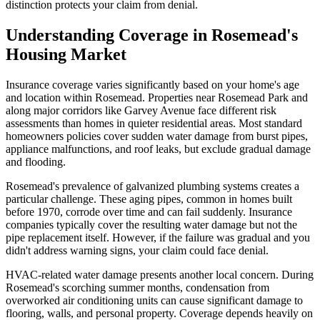
distinction protects your claim from denial.
Understanding Coverage in Rosemead's
Housing Market
Insurance coverage varies significantly based on your home's age
and location within Rosemead. Properties near Rosemead Park and
along major corridors like Garvey Avenue face different risk
assessments than homes in quieter residential areas. Most standard
homeowners policies cover sudden water damage from burst pipes,
appliance malfunctions, and roof leaks, but exclude gradual damage
and flooding.
Rosemead's prevalence of galvanized plumbing systems creates a
particular challenge. These aging pipes, common in homes built
before 1970, corrode over time and can fail suddenly. Insurance
companies typically cover the resulting water damage but not the
pipe replacement itself. However, if the failure was gradual and you
didn't address warning signs, your claim could face denial.
HVAC-related water damage presents another local concern. During
Rosemead's scorching summer months, condensation from
overworked air conditioning units can cause significant damage to
flooring, walls, and personal property. Coverage depends heavily on