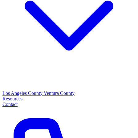
Los Angeles County
Ventura County
Resources
Contact