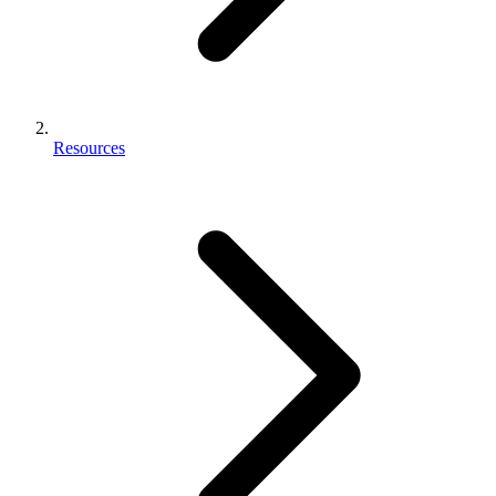
Resources