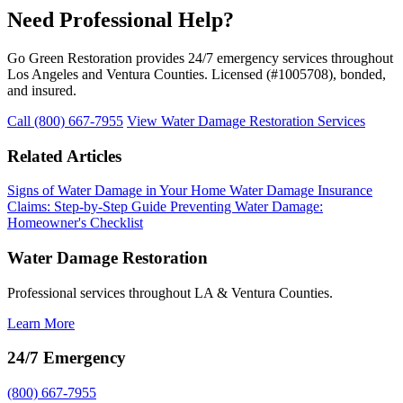
Need Professional Help?
Go Green Restoration provides 24/7 emergency services throughout
Los Angeles and Ventura Counties. Licensed (#1005708), bonded,
and insured.
Call (800) 667-7955
View Water Damage Restoration Services
Related Articles
Signs of Water Damage in Your Home
Water Damage Insurance
Claims: Step-by-Step Guide
Preventing Water Damage:
Homeowner's Checklist
Water Damage Restoration
Professional services throughout LA & Ventura Counties.
Learn More
24/7 Emergency
(800) 667-7955