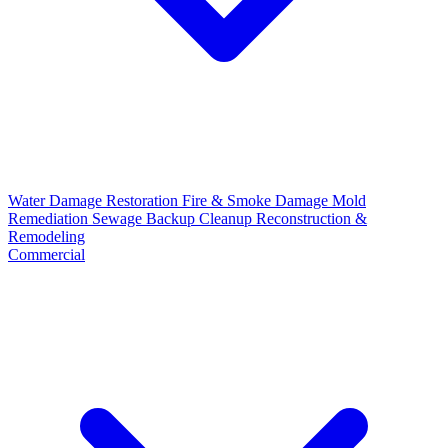
Water Damage Restoration
Fire & Smoke Damage
Mold
Remediation
Sewage Backup Cleanup
Reconstruction &
Remodeling
Commercial