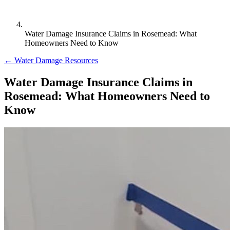
Water Damage Insurance Claims in Rosemead: What
Homeowners Need to Know
← Water Damage Resources
Water Damage Insurance Claims in
Rosemead: What Homeowners Need to
Know