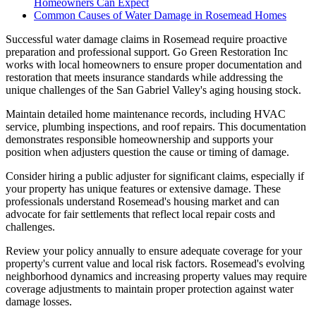
Homeowners Can Expect
Common Causes of Water Damage in Rosemead Homes
Successful water damage claims in Rosemead require proactive
preparation and professional support. Go Green Restoration Inc
works with local homeowners to ensure proper documentation and
restoration that meets insurance standards while addressing the
unique challenges of the San Gabriel Valley's aging housing stock.
Maintain detailed home maintenance records, including HVAC
service, plumbing inspections, and roof repairs. This documentation
demonstrates responsible homeownership and supports your
position when adjusters question the cause or timing of damage.
Consider hiring a public adjuster for significant claims, especially if
your property has unique features or extensive damage. These
professionals understand Rosemead's housing market and can
advocate for fair settlements that reflect local repair costs and
challenges.
Review your policy annually to ensure adequate coverage for your
property's current value and local risk factors. Rosemead's evolving
neighborhood dynamics and increasing property values may require
coverage adjustments to maintain proper protection against water
damage losses.