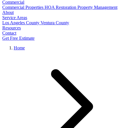
Commercial
Commercial Properties
HOA Restoration
Property Management
About
Service Areas
Los Angeles County
Ventura County
Resources
Contact
Get Free Estimate
Home