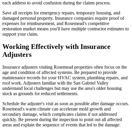
each address to avoid confusion during the claims process.
Save all receipts for emergency repairs, temporary housing, and
damaged personal property. Insurance companies require proof of
expenses for reimbursement, and Rosemead's competitive
restoration market means you'll have multiple contractor estimates to
support your claim.
Working Effectively with Insurance
Adjusters
Insurance adjusters visiting Rosemead properties often focus on the
age and condition of affected systems. Be prepared to provide
maintenance records for your HVAC system, plumbing repairs, and
roof work. Adjusters familiar with the San Gabriel Valley
understand local challenges but may use the area's older housing
stock as grounds for reduced settlements.
Schedule the adjuster's visit as soon as possible after damage occurs.
Rosemead's warm climate can accelerate mold growth and
secondary damage, which complicates claims if not addressed
quickly. Be present during the inspection to point out all affected
areas and explain the sequence of events that led to the damage.