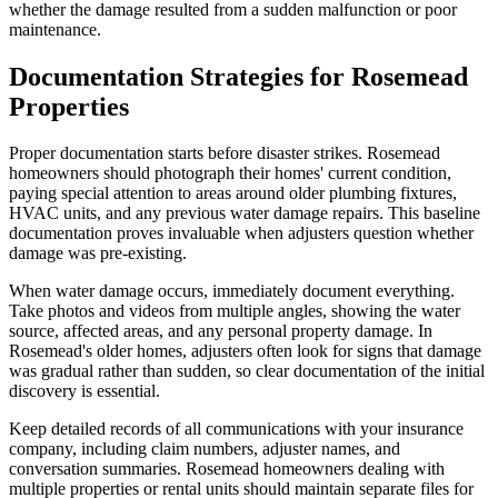
whether the damage resulted from a sudden malfunction or poor
maintenance.
Documentation Strategies for Rosemead
Properties
Proper documentation starts before disaster strikes. Rosemead
homeowners should photograph their homes' current condition,
paying special attention to areas around older plumbing fixtures,
HVAC units, and any previous water damage repairs. This baseline
documentation proves invaluable when adjusters question whether
damage was pre-existing.
When water damage occurs, immediately document everything.
Take photos and videos from multiple angles, showing the water
source, affected areas, and any personal property damage. In
Rosemead's older homes, adjusters often look for signs that damage
was gradual rather than sudden, so clear documentation of the initial
discovery is essential.
Keep detailed records of all communications with your insurance
company, including claim numbers, adjuster names, and
conversation summaries. Rosemead homeowners dealing with
multiple properties or rental units should maintain separate files for