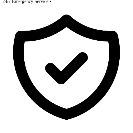
24/7 Emergency Service
•