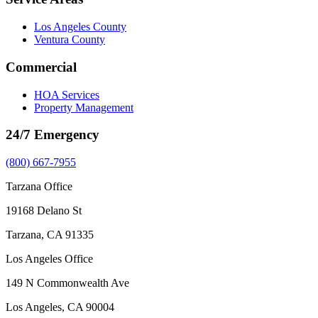
Los Angeles County
Ventura County
Commercial
HOA Services
Property Management
24/7 Emergency
(800) 667-7955
Tarzana Office
19168 Delano St
Tarzana, CA 91335
Los Angeles Office
149 N Commonwealth Ave
Los Angeles, CA 90004