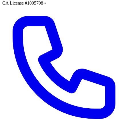
CA License #1005708
•