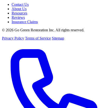
Contact Us
About Us
Resources
Reviews
Insurance Claims
© 2026 Go Green Restoration Inc. All rights reserved.
Privacy Policy
Terms of Service
Sitemap