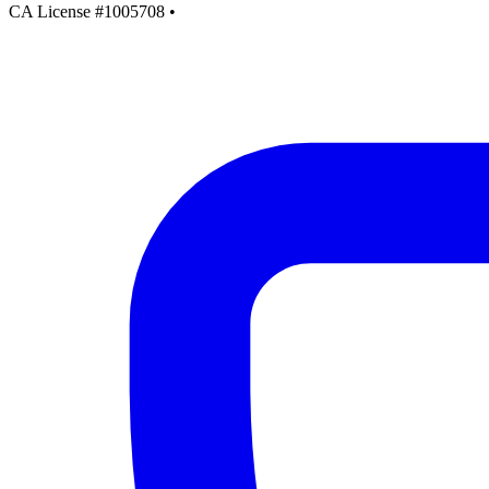
CA License #1005708
•