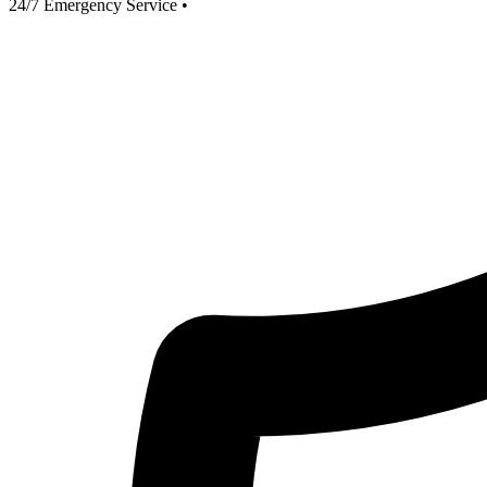
24/7 Emergency Service
•