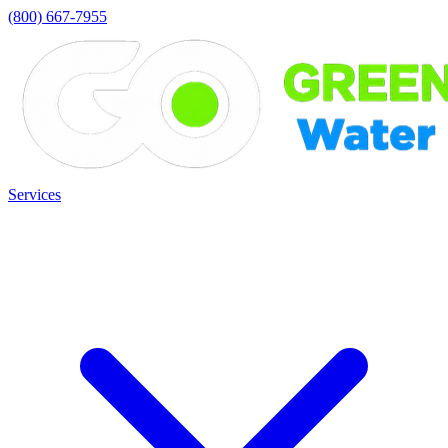
(800) 667-7955
Services