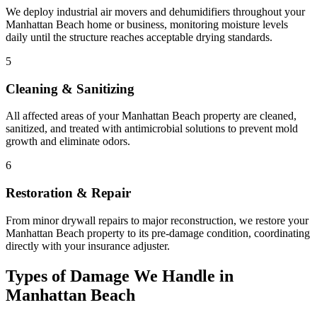
We deploy industrial air movers and dehumidifiers throughout your
Manhattan Beach home or business, monitoring moisture levels
daily until the structure reaches acceptable drying standards.
5
Cleaning & Sanitizing
All affected areas of your Manhattan Beach property are cleaned,
sanitized, and treated with antimicrobial solutions to prevent mold
growth and eliminate odors.
6
Restoration & Repair
From minor drywall repairs to major reconstruction, we restore your
Manhattan Beach property to its pre-damage condition, coordinating
directly with your insurance adjuster.
Types of Damage We Handle in
Manhattan Beach