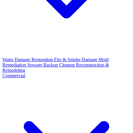
Water Damage Restoration
Fire & Smoke Damage
Mold
Remediation
Sewage Backup Cleanup
Reconstruction &
Remodeling
Commercial