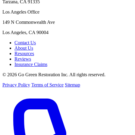
Tarzana, CA 91335
Los Angeles Office
149 N Commonwealth Ave
Los Angeles, CA 90004
Contact Us
About Us
Resources
Reviews
Insurance Claims
© 2026 Go Green Restoration Inc. All rights reserved.
Privacy Policy
Terms of Service
Sitemap