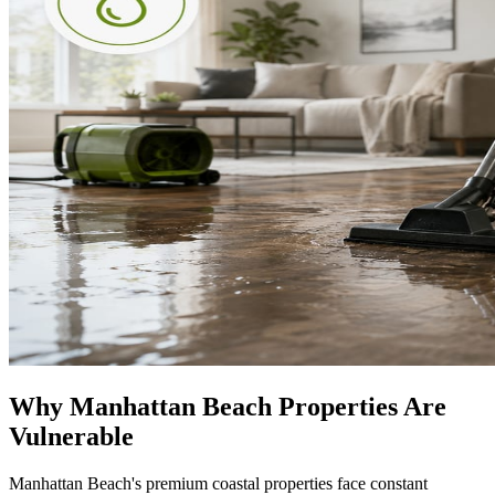
Why Manhattan Beach Properties Are
Vulnerable
Manhattan Beach's premium coastal properties face constant