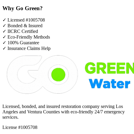
Why Go Green?
✓
Licensed #1005708
✓
Bonded & Insured
✓
IICRC Certified
✓
Eco-Friendly Methods
✓
100% Guarantee
✓
Insurance Claims Help
Licensed, bonded, and insured restoration company serving Los
Angeles and Ventura Counties with eco-friendly 24/7 emergency
services.
License #1005708