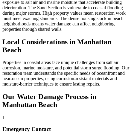
exposure to salt air and marine moisture that accelerate building
deterioration. The Sand Section is vulnerable to coastal flooding
during major storms. High property values mean restoration work
must meet exacting standards. The dense housing stock in beach
neighborhoods means water damage can affect neighboring
properties through shared walls.
Local Considerations in Manhattan
Beach
Properties in coastal areas face unique challenges from salt air
corrosion, marine moisture, and potential storm surge flooding. Our
restoration team understands the specific needs of oceanfront and
near-ocean properties, using corrosion-resistant materials and
moisture-barrier techniques to ensure lasting repairs.
Our Water Damage Process in
Manhattan Beach
1
Emergency Contact