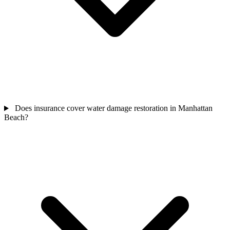
Does insurance cover water damage restoration in Manhattan
Beach?