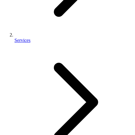
Services