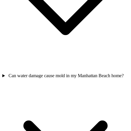
Can water damage cause mold in my Manhattan Beach home?