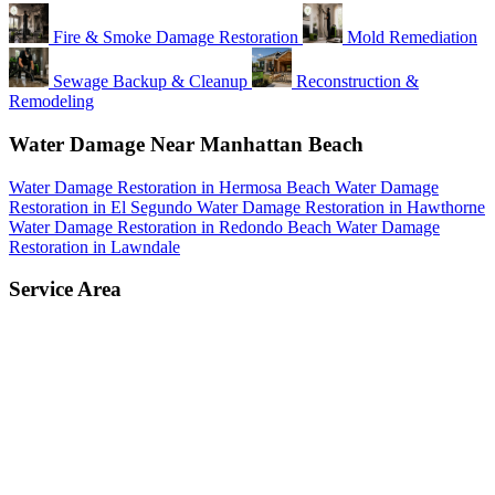
Fire & Smoke Damage Restoration
Mold Remediation
Sewage Backup & Cleanup
Reconstruction &
Remodeling
Water Damage Near Manhattan Beach
Water Damage Restoration in Hermosa Beach
Water Damage
Restoration in El Segundo
Water Damage Restoration in Hawthorne
Water Damage Restoration in Redondo Beach
Water Damage
Restoration in Lawndale
Service Area