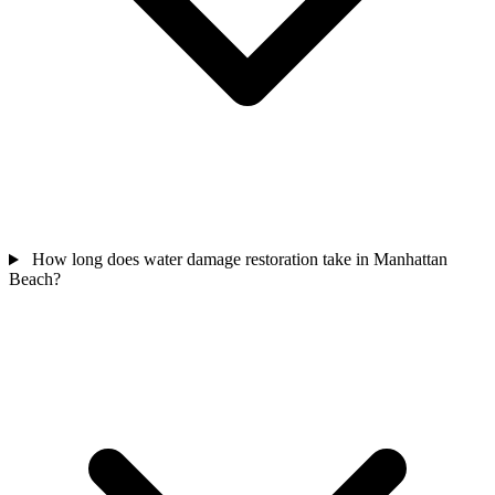
How long does water damage restoration take in Manhattan
Beach?