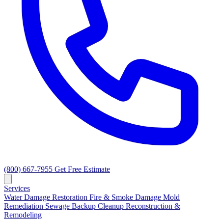
(800) 667-7955
Get Free Estimate
Services
Water Damage Restoration
Fire & Smoke Damage
Mold
Remediation
Sewage Backup Cleanup
Reconstruction &
Remodeling