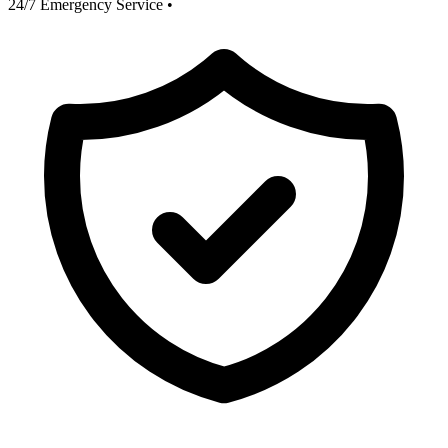
24/7 Emergency Service
•