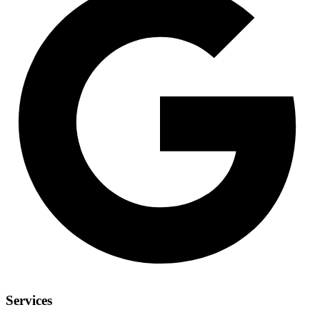
Services