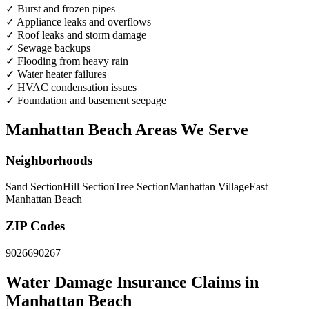
✓
Burst and frozen pipes
✓
Appliance leaks and overflows
✓
Roof leaks and storm damage
✓
Sewage backups
✓
Flooding from heavy rain
✓
Water heater failures
✓
HVAC condensation issues
✓
Foundation and basement seepage
Manhattan Beach Areas We Serve
Neighborhoods
Sand Section
Hill Section
Tree Section
Manhattan Village
East
Manhattan Beach
ZIP Codes
90266
90267
Water Damage Insurance Claims in
Manhattan Beach