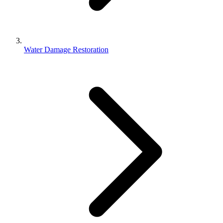
Water Damage Restoration