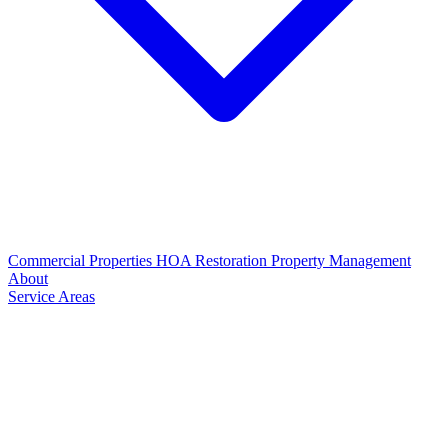
Commercial Properties
HOA Restoration
Property Management
About
Service Areas