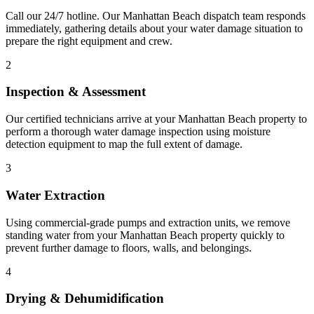
Call our 24/7 hotline. Our Manhattan Beach dispatch team responds
immediately, gathering details about your water damage situation to
prepare the right equipment and crew.
2
Inspection & Assessment
Our certified technicians arrive at your Manhattan Beach property to
perform a thorough water damage inspection using moisture
detection equipment to map the full extent of damage.
3
Water Extraction
Using commercial-grade pumps and extraction units, we remove
standing water from your Manhattan Beach property quickly to
prevent further damage to floors, walls, and belongings.
4
Drying & Dehumidification