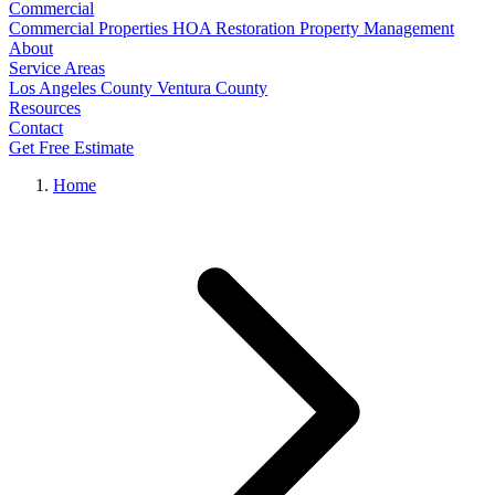
Commercial
Commercial Properties
HOA Restoration
Property Management
About
Service Areas
Los Angeles County
Ventura County
Resources
Contact
Get Free Estimate
Home