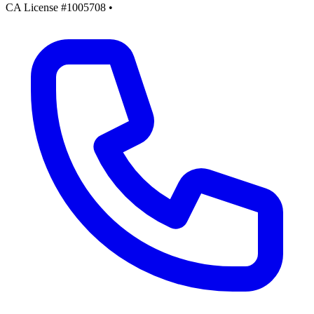
CA License #1005708
•