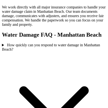
We work directly with all major insurance companies to handle your
water damage claim in Manhattan Beach. Our team documents
damage, communicates with adjusters, and ensures you receive fair
compensation. We handle the paperwork so you can focus on your
family and property.
Water Damage FAQ - Manhattan Beach
How quickly can you respond to water damage in Manhattan
Beach?