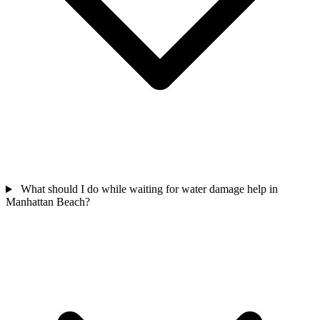
What should I do while waiting for water damage help in
Manhattan Beach?