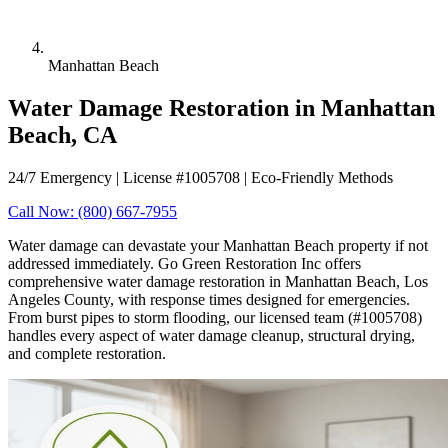
Manhattan Beach
Water Damage Restoration in Manhattan
Beach, CA
24/7 Emergency | License #1005708 | Eco-Friendly Methods
Call Now: (800) 667-7955
Water damage can devastate your Manhattan Beach property if not
addressed immediately. Go Green Restoration Inc offers
comprehensive water damage restoration in Manhattan Beach, Los
Angeles County, with response times designed for emergencies.
From burst pipes to storm flooding, our licensed team (#1005708)
handles every aspect of water damage cleanup, structural drying,
and complete restoration.