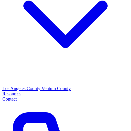
Los Angeles County
Ventura County
Resources
Contact