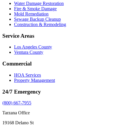
Water Damage Restoration
Fire & Smoke Damage
Mold Remediation
Sewage Backup Cleanup
Construction & Remodeling
Service Areas
Los Angeles County
Ventura County
Commercial
HOA Services
Property Management
24/7 Emergency
(800) 667-7955
Tarzana Office
19168 Delano St