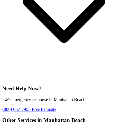
Need Help Now?
24/7 emergency response in Manhattan Beach
(800) 667-7955
Free Estimate
Other Services in Manhattan Beach