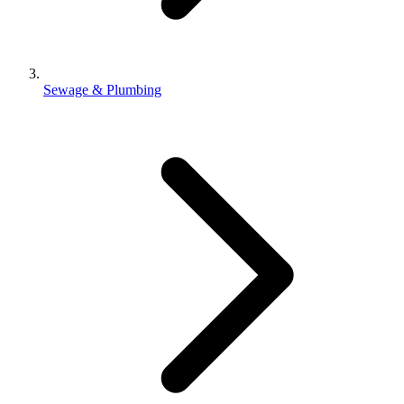
Sewage & Plumbing