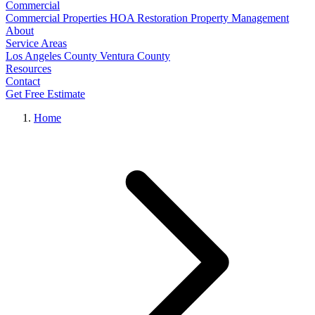
Commercial
Commercial Properties
HOA Restoration
Property Management
About
Service Areas
Los Angeles County
Ventura County
Resources
Contact
Get Free Estimate
Home