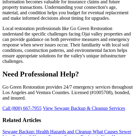
information becomes valuable for insurance claims and future
property transactions. Understanding your connection's age,
material, and condition helps you budget for eventual replacement
and make informed decisions about timing for upgrades.
Local restoration professionals like Go Green Restoration
understand the specific challenges facing Ojai valley properties and
can provide guidance on both preventive measures and emergency
response when sewer issues occur. Their familiarity with local soil
conditions, construction patterns, and environmental factors helps
ensure appropriate solutions for the valley's unique infrastructure
challenges.
Need Professional Help?
Go Green Restoration provides 24/7 emergency services throughout
Los Angeles and Ventura Counties. Licensed (#1005708), bonded,
and insured.
Call (800) 667-7955
View Sewage Backup & Cleanup Services
Related Articles
Sewage Backup: Health Hazards and Cleanup
What Causes Sewer