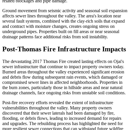
related blockages and pipe damage.
Ground movement from seismic activity and seasonal soil expansion
affects sewer lines throughout the valley. The area's location near
several fault systems, combined with the clay-rich soils that expand
and contract with moisture changes, creates ongoing stress on
underground pipes. Properties built on fill areas or near seasonal
drainage patterns face additional risks from soil instability.
Post-Thomas Fire Infrastructure Impacts
The devastating 2017 Thomas Fire created lasting effects on Ojai's
sewer infrastructure that continue to impact property owners today.
Burned areas throughout the valley experienced significant erosion
and debris flow during subsequent rain events, which damaged or
compromised sewer lines in affected neighborhoods. Properties in
the burn zones, particularly those in hillside areas and near natural
drainage channels, face ongoing risks from unstable soil conditions.
Post-fire recovery efforts revealed the extent of infrastructure
vulnerabilities throughout the valley. Many property owners
discovered that their sewer laterals had been damaged by fire,
flooding, or debris flows, leading to increased demand for repairs
and upgrades. The rebuilding process has highlighted the need for
more resilient sewer connections that can withstand future wildfire