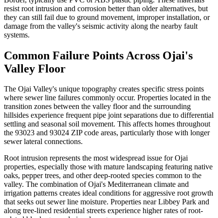
resist root intrusion and corrosion better than older alternatives, but
they can still fail due to ground movement, improper installation, or
damage from the valley's seismic activity along the nearby fault
systems.
Common Failure Points Across Ojai's
Valley Floor
The Ojai Valley's unique topography creates specific stress points
where sewer line failures commonly occur. Properties located in the
transition zones between the valley floor and the surrounding
hillsides experience frequent pipe joint separations due to differential
settling and seasonal soil movement. This affects homes throughout
the 93023 and 93024 ZIP code areas, particularly those with longer
sewer lateral connections.
Root intrusion represents the most widespread issue for Ojai
properties, especially those with mature landscaping featuring native
oaks, pepper trees, and other deep-rooted species common to the
valley. The combination of Ojai's Mediterranean climate and
irrigation patterns creates ideal conditions for aggressive root growth
that seeks out sewer line moisture. Properties near Libbey Park and
along tree-lined residential streets experience higher rates of root-