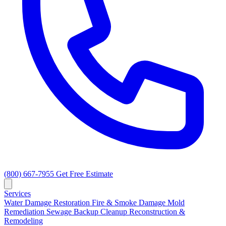
(800) 667-7955
Get Free Estimate
Services
Water Damage Restoration
Fire & Smoke Damage
Mold
Remediation
Sewage Backup Cleanup
Reconstruction &
Remodeling