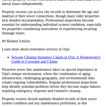
lateral issues independently.
Property owners can access city records to determine the age and
material of their sewer connections, though many older properties
lack detailed documentation. Professional inspections become
essential for understanding individual system conditions, especially
for properties considering renovations or experiencing recurring
drainage issues.
## Related Articles
Learn more about restoration services in Ojai:
Sewage Cleanup Insurance Claims in Ojai: A Homeowner's
Guide to Coverage and Claims
Proactive sewer line maintenance takes on special importance in
Ojai's unique environment, where the combination of aging
infrastructure, challenging geography, and environmental risks
creates ongoing vulnerabilities. Regular professional inspections
help identify potential problems before they become major failures
requiring emergency response and extensive cleanup.
Property owners should maintain detailed records of their sewer
system condition and any maintenance performed, as this