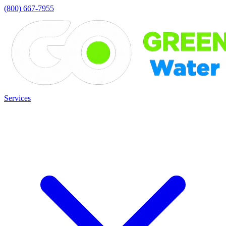
(800) 667-7955
Services