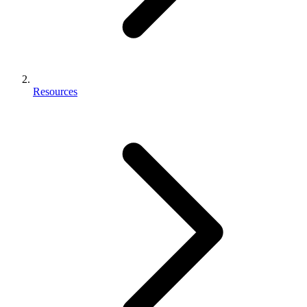
Resources