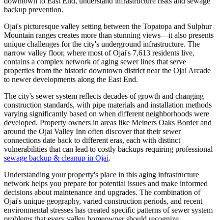
downtown to East End, understand infrastructure risks and sewage
backup prevention.
Ojai's picturesque valley setting between the Topatopa and Sulphur
Mountain ranges creates more than stunning views—it also presents
unique challenges for the city's underground infrastructure. The
narrow valley floor, where most of Ojai's 7,613 residents live,
contains a complex network of aging sewer lines that serve
properties from the historic downtown district near the Ojai Arcade
to newer developments along the East End.
The city's sewer system reflects decades of growth and changing
construction standards, with pipe materials and installation methods
varying significantly based on when different neighborhoods were
developed. Property owners in areas like Meiners Oaks Border and
around the Ojai Valley Inn often discover that their sewer
connections date back to different eras, each with distinct
vulnerabilities that can lead to costly backups requiring professional
sewage backup & cleanup in Ojai
.
Understanding your property's place in this aging infrastructure
network helps you prepare for potential issues and make informed
decisions about maintenance and upgrades. The combination of
Ojai's unique geography, varied construction periods, and recent
environmental stresses has created specific patterns of sewer system
problems that every valley homeowner should recognize.