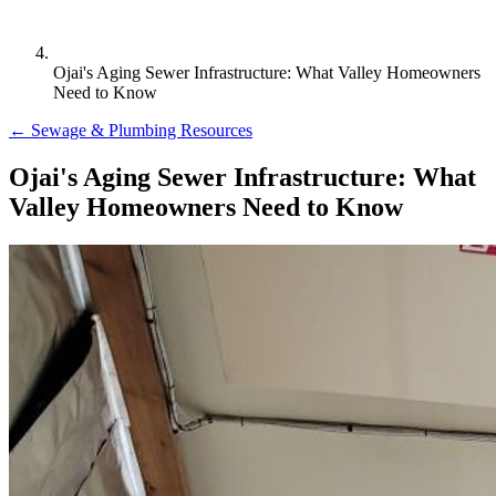
Ojai's Aging Sewer Infrastructure: What Valley Homeowners
Need to Know
← Sewage & Plumbing Resources
Ojai's Aging Sewer Infrastructure: What
Valley Homeowners Need to Know