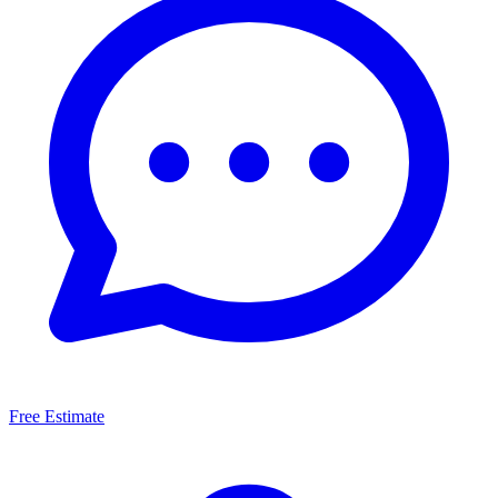
Free Estimate