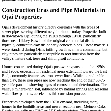
Construction Eras and Pipe Materials in
Ojai Properties
Ojai's development history directly correlates with the types of
sewer pipes serving different neighborhoods today. Properties built
in downtown Ojai during the 1920s through 1940s, particularly
those near Libbey Bowl and the original commercial district,
typically connect to clay tile or early concrete pipes. These materials
were standard during Ojai's initial growth as an arts community, but
clay pipes are particularly susceptible to root intrusion from the
valley's mature oak trees and shifting soil conditions.
Homes constructed during Ojai's post-war expansion in the 1950s
and 1960s, especially in residential areas extending toward the East
End, commonly feature cast iron sewer lines. While more durable
than clay, these iron pipes are now reaching the end of their 50-75
year lifespan and showing signs of corrosion and deterioration. The
valley's mineral-rich soil, influenced by natural springs and seasonal
water flow patterns, accelerates this corrosion process.
Properties developed from the 1970s onward, including many
homes in the foothills areas and newer sections near Meiners Oaks
Border, typically use PVC or ABS plastic piping. These materials