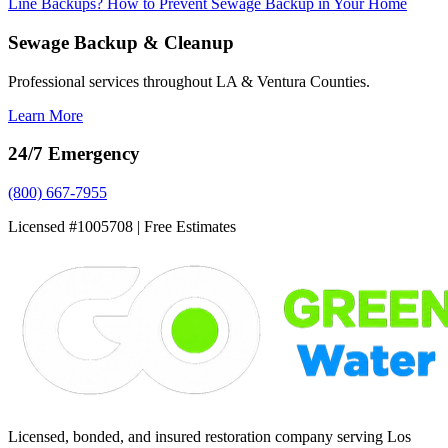
Line Backups?
How to Prevent Sewage Backup in Your Home
Sewage Backup & Cleanup
Professional services throughout LA & Ventura Counties.
Learn More
24/7 Emergency
(800) 667-7955
Licensed #1005708 | Free Estimates
Licensed, bonded, and insured restoration company serving Los