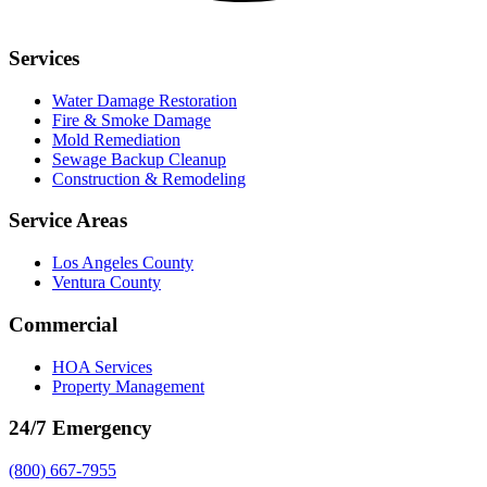
Services
Water Damage Restoration
Fire & Smoke Damage
Mold Remediation
Sewage Backup Cleanup
Construction & Remodeling
Service Areas
Los Angeles County
Ventura County
Commercial
HOA Services
Property Management
24/7 Emergency
(800) 667-7955