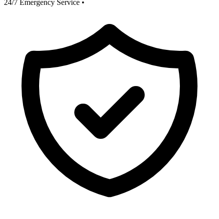
24/7 Emergency Service
•