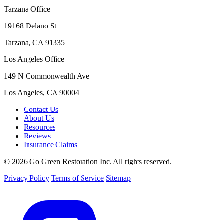
Tarzana Office
19168 Delano St
Tarzana, CA 91335
Los Angeles Office
149 N Commonwealth Ave
Los Angeles, CA 90004
Contact Us
About Us
Resources
Reviews
Insurance Claims
© 2026 Go Green Restoration Inc. All rights reserved.
Privacy Policy
Terms of Service
Sitemap