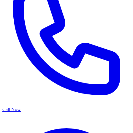
Call Now