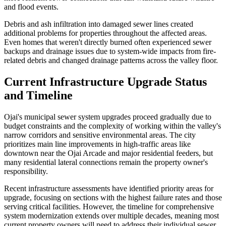
and flood events.
Debris and ash infiltration into damaged sewer lines created
additional problems for properties throughout the affected areas.
Even homes that weren't directly burned often experienced sewer
backups and drainage issues due to system-wide impacts from fire-
related debris and changed drainage patterns across the valley floor.
Current Infrastructure Upgrade Status
and Timeline
Ojai's municipal sewer system upgrades proceed gradually due to
budget constraints and the complexity of working within the valley's
narrow corridors and sensitive environmental areas. The city
prioritizes main line improvements in high-traffic areas like
downtown near the Ojai Arcade and major residential feeders, but
many residential lateral connections remain the property owner's
responsibility.
Recent infrastructure assessments have identified priority areas for
upgrade, focusing on sections with the highest failure rates and those
serving critical facilities. However, the timeline for comprehensive
system modernization extends over multiple decades, meaning most
current property owners will need to address their individual sewer