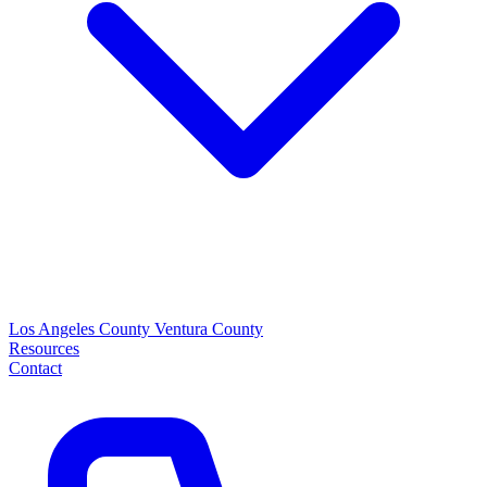
Los Angeles County
Ventura County
Resources
Contact