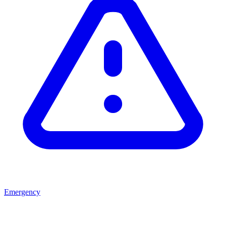
Emergency