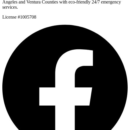
Angeles and Ventura Counties with eco-friendly 24/7 emergency
services.
License #1005708