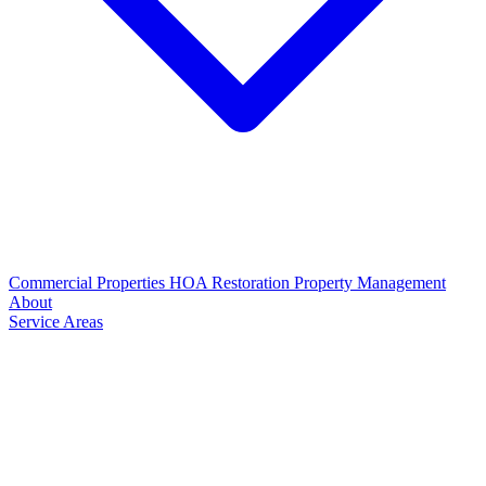
Commercial Properties
HOA Restoration
Property Management
About
Service Areas