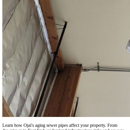
Learn how Ojai's aging sewer pipes affect your property. From