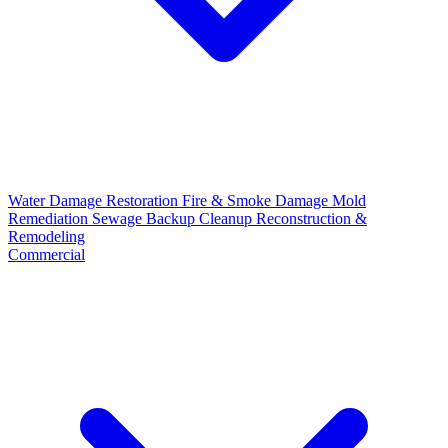
Water Damage Restoration
Fire & Smoke Damage
Mold
Remediation
Sewage Backup Cleanup
Reconstruction &
Remodeling
Commercial