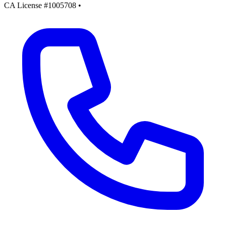
CA License #1005708
•