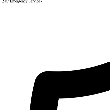
24/7 Emergency Service
•