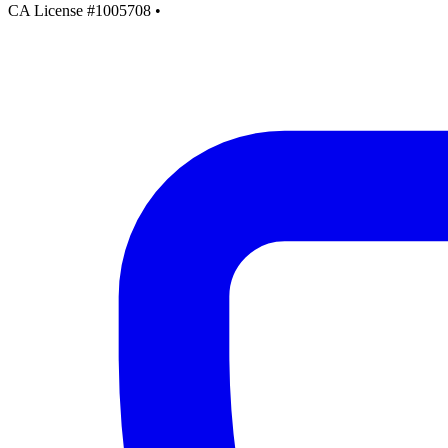
CA License #1005708
•