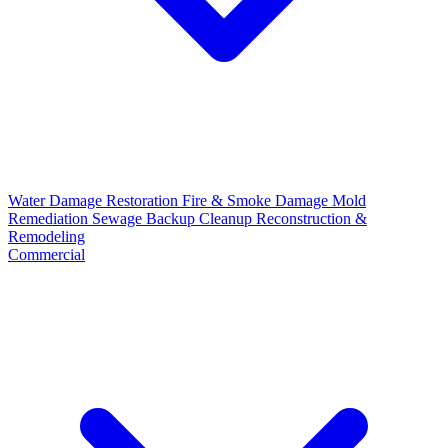
Water Damage Restoration
Fire & Smoke Damage
Mold
Remediation
Sewage Backup Cleanup
Reconstruction &
Remodeling
Commercial