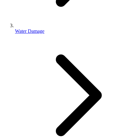
Water Damage