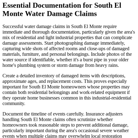
Essential Documentation for South El
Monte Water Damage Claims
Successful water damage claims in South El Monte require
immediate and thorough documentation, particularly given the area's
mix of residential and light industrial properties that can complicate
damage assessments. Start photographing damage immediately,
capturing wide shots of affected rooms and close-ups of damaged
materials, furniture, and personal belongings. Include photos of the
water source if identifiable, whether it's a burst pipe in your older
home's plumbing system or storm damage from heavy rains.
Create a detailed inventory of damaged items with descriptions,
approximate ages, and replacement costs. This proves especially
important for South El Monte homeowners whose properties may
contain both residential belongings and work-related equipment if
they operate home businesses common in this industrial-residential
community.
Document the timeline of events carefully. Insurance adjusters
handling South El Monte claims often scrutinize whether
homeowners took reasonable steps to prevent additional damage,
particularly important during the area's occasional severe weather
events when multiple claims may overwhelm local restoration