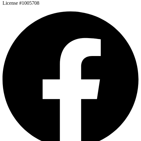
License #1005708