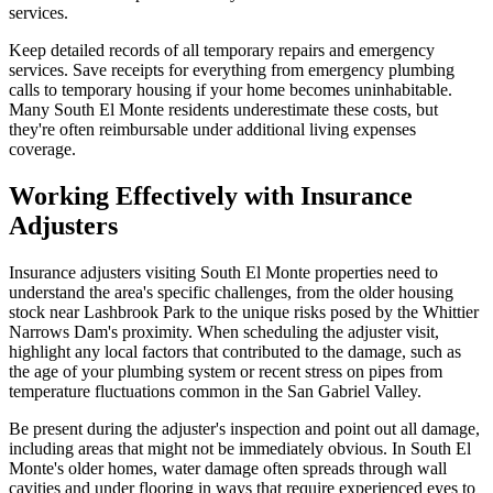
services.
Keep detailed records of all temporary repairs and emergency
services. Save receipts for everything from emergency plumbing
calls to temporary housing if your home becomes uninhabitable.
Many South El Monte residents underestimate these costs, but
they're often reimbursable under additional living expenses
coverage.
Working Effectively with Insurance
Adjusters
Insurance adjusters visiting South El Monte properties need to
understand the area's specific challenges, from the older housing
stock near Lashbrook Park to the unique risks posed by the Whittier
Narrows Dam's proximity. When scheduling the adjuster visit,
highlight any local factors that contributed to the damage, such as
the age of your plumbing system or recent stress on pipes from
temperature fluctuations common in the San Gabriel Valley.
Be present during the adjuster's inspection and point out all damage,
including areas that might not be immediately obvious. In South El
Monte's older homes, water damage often spreads through wall
cavities and under flooring in ways that require experienced eyes to