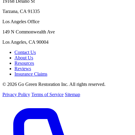
19168 Delano St
Tarzana, CA 91335
Los Angeles Office
149 N Commonwealth Ave
Los Angeles, CA 90004
Contact Us
About Us
Resources
Reviews
Insurance Claims
© 2026 Go Green Restoration Inc. All rights reserved.
Privacy Policy
Terms of Service
Sitemap