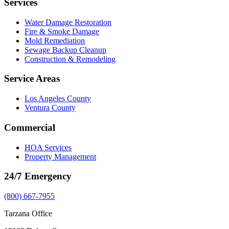
Services
Water Damage Restoration
Fire & Smoke Damage
Mold Remediation
Sewage Backup Cleanup
Construction & Remodeling
Service Areas
Los Angeles County
Ventura County
Commercial
HOA Services
Property Management
24/7 Emergency
(800) 667-7955
Tarzana Office