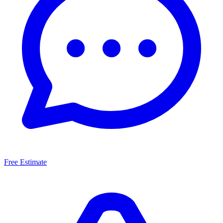
Free Estimate