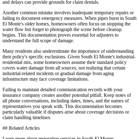
and delays can provide grounds for claim denials.
Another common mistake involves inadequate temporary repairs or
failing to document emergency measures. When pipes burst in South
El Monte's older homes, homeowners often focus on stopping the
water flow but forget to photograph the scene before cleanup
begins. This documentation proves essential for adjusters to
understand the full scope of damage.
Many residents also underestimate the importance of understanding
their policy's specific exclusions. Given South El Monte's industrial-
residential mix, some homeowners assume their standard policy
covers water damage from all sources, not realizing that certain
industrial-related incidents or gradual damage from aging
infrastructure may face coverage limitations.
Failing to maintain detailed communication records with your
insurance company creates another potential pitfall. Keep notes of
all phone conversations, including dates, times, and the names of
representatives you speak with. This documentation becomes
particularly valuable if disputes arise about coverage decisions or
claim handling timelines.
## Related Articles
Learn more about restoration services in South El Monte: