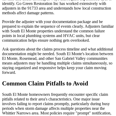
identify. Go Green Restoration Inc has worked extensively with
adjusters in the 91733 area and understands how local construction
methods affect damage patterns.
Provide the adjuster with your documentation package and be
prepared to explain the sequence of events clearly. Adjusters familiar
with South El Monte properties understand the common failure
points in local plumbing systems and HVAC units, but clear
communication helps ensure nothing gets overlooked.
Ask questions about the claims process timeline and what additional
documentation might be needed. South El Monte's location between
El Monte, Rosemead, and other San Gabriel Valley communities
means adjusters may be handling multiple claims simultaneously, so
staying organized and responsive helps keep your claim moving
forward.
Common Claim Pitfalls to Avoid
South El Monte homeowners frequently encounter specific claim
pitfalls related to their area's characteristics. One major issue
involves failing to report claims promptly, particularly during busy
periods when storm damage affects multiple properties near the
Whittier Narrows area. Most policies require "prompt" notification,