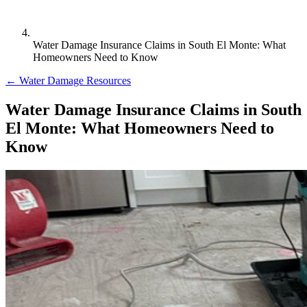
Water Damage Insurance Claims in South El Monte: What
Homeowners Need to Know
← Water Damage Resources
Water Damage Insurance Claims in South
El Monte: What Homeowners Need to
Know