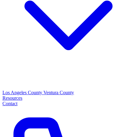
Los Angeles County
Ventura County
Resources
Contact