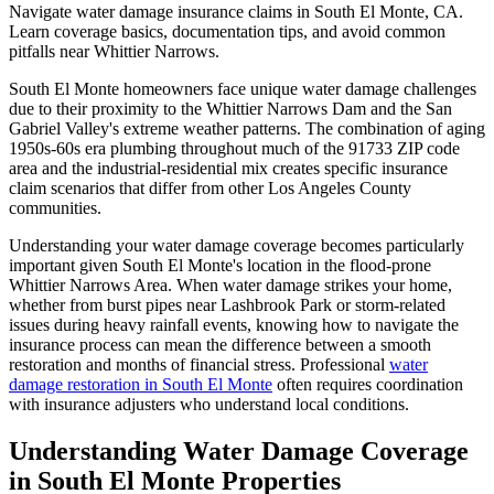
Navigate water damage insurance claims in South El Monte, CA.
Learn coverage basics, documentation tips, and avoid common
pitfalls near Whittier Narrows.
South El Monte homeowners face unique water damage challenges
due to their proximity to the Whittier Narrows Dam and the San
Gabriel Valley's extreme weather patterns. The combination of aging
1950s-60s era plumbing throughout much of the 91733 ZIP code
area and the industrial-residential mix creates specific insurance
claim scenarios that differ from other Los Angeles County
communities.
Understanding your water damage coverage becomes particularly
important given South El Monte's location in the flood-prone
Whittier Narrows Area. When water damage strikes your home,
whether from burst pipes near Lashbrook Park or storm-related
issues during heavy rainfall events, knowing how to navigate the
insurance process can mean the difference between a smooth
restoration and months of financial stress. Professional
water
damage restoration in South El Monte
often requires coordination
with insurance adjusters who understand local conditions.
Understanding Water Damage Coverage
in South El Monte Properties