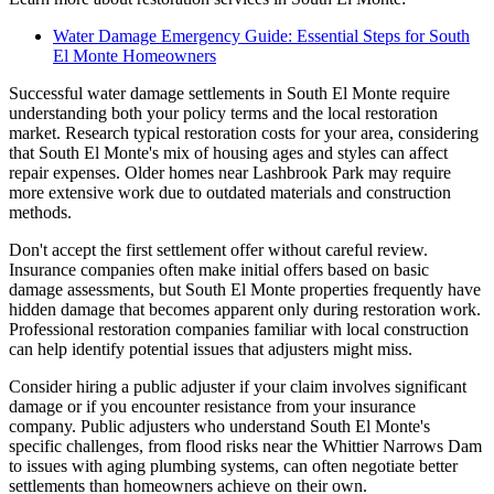
Water Damage Emergency Guide: Essential Steps for South
El Monte Homeowners
Successful water damage settlements in South El Monte require
understanding both your policy terms and the local restoration
market. Research typical restoration costs for your area, considering
that South El Monte's mix of housing ages and styles can affect
repair expenses. Older homes near Lashbrook Park may require
more extensive work due to outdated materials and construction
methods.
Don't accept the first settlement offer without careful review.
Insurance companies often make initial offers based on basic
damage assessments, but South El Monte properties frequently have
hidden damage that becomes apparent only during restoration work.
Professional restoration companies familiar with local construction
can help identify potential issues that adjusters might miss.
Consider hiring a public adjuster if your claim involves significant
damage or if you encounter resistance from your insurance
company. Public adjusters who understand South El Monte's
specific challenges, from flood risks near the Whittier Narrows Dam
to issues with aging plumbing systems, can often negotiate better
settlements than homeowners achieve on their own.