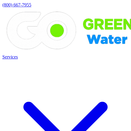
(800) 667-7955
Services