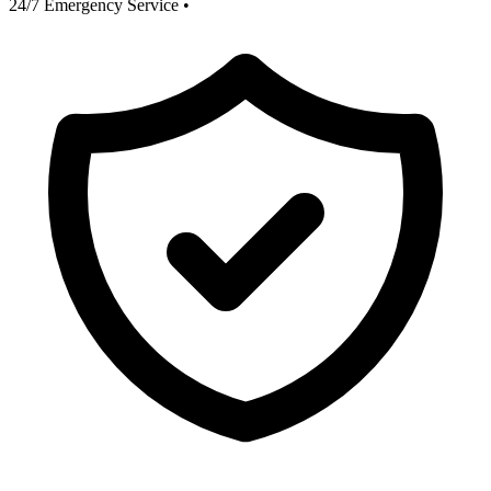
24/7 Emergency Service
•