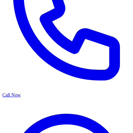
Call Now