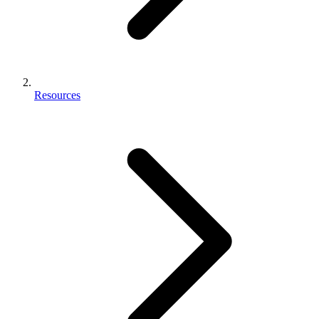
Resources