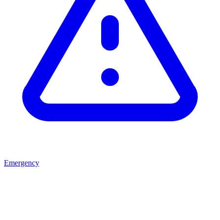
Emergency