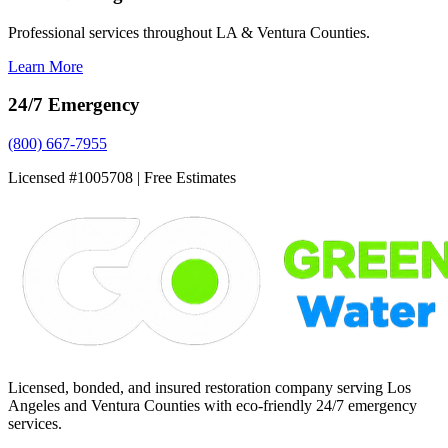
Professional services throughout LA & Ventura Counties.
Learn More
24/7 Emergency
(800) 667-7955
Licensed #1005708 | Free Estimates
Licensed, bonded, and insured restoration company serving Los
Angeles and Ventura Counties with eco-friendly 24/7 emergency
services.