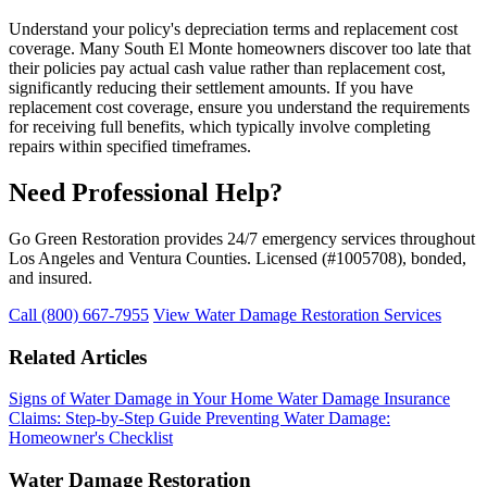
Understand your policy's depreciation terms and replacement cost
coverage. Many South El Monte homeowners discover too late that
their policies pay actual cash value rather than replacement cost,
significantly reducing their settlement amounts. If you have
replacement cost coverage, ensure you understand the requirements
for receiving full benefits, which typically involve completing
repairs within specified timeframes.
Need Professional Help?
Go Green Restoration provides 24/7 emergency services throughout
Los Angeles and Ventura Counties. Licensed (#1005708), bonded,
and insured.
Call (800) 667-7955
View Water Damage Restoration Services
Related Articles
Signs of Water Damage in Your Home
Water Damage Insurance
Claims: Step-by-Step Guide
Preventing Water Damage:
Homeowner's Checklist
Water Damage Restoration