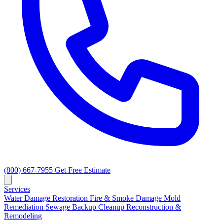
(800) 667-7955
Get Free Estimate
Services
Water Damage Restoration
Fire & Smoke Damage
Mold
Remediation
Sewage Backup Cleanup
Reconstruction &
Remodeling