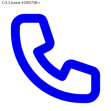
CA License #1005708
•