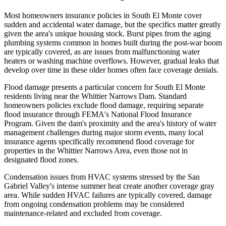
Most homeowners insurance policies in South El Monte cover
sudden and accidental water damage, but the specifics matter greatly
given the area's unique housing stock. Burst pipes from the aging
plumbing systems common in homes built during the post-war boom
are typically covered, as are issues from malfunctioning water
heaters or washing machine overflows. However, gradual leaks that
develop over time in these older homes often face coverage denials.
Flood damage presents a particular concern for South El Monte
residents living near the Whittier Narrows Dam. Standard
homeowners policies exclude flood damage, requiring separate
flood insurance through FEMA's National Flood Insurance
Program. Given the dam's proximity and the area's history of water
management challenges during major storm events, many local
insurance agents specifically recommend flood coverage for
properties in the Whittier Narrows Area, even those not in
designated flood zones.
Condensation issues from HVAC systems stressed by the San
Gabriel Valley's intense summer heat create another coverage gray
area. While sudden HVAC failures are typically covered, damage
from ongoing condensation problems may be considered
maintenance-related and excluded from coverage.