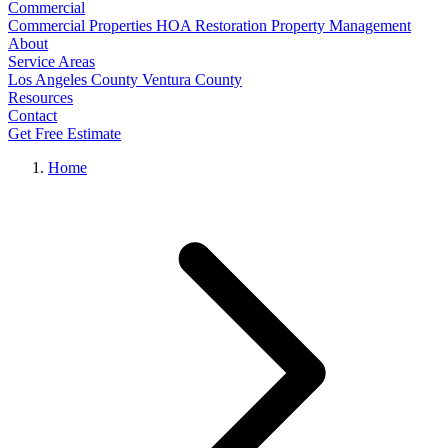
Commercial
Commercial Properties
HOA Restoration
Property Management
About
Service Areas
Los Angeles County
Ventura County
Resources
Contact
Get Free Estimate
Home