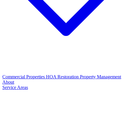
Commercial Properties
HOA Restoration
Property Management
About
Service Areas