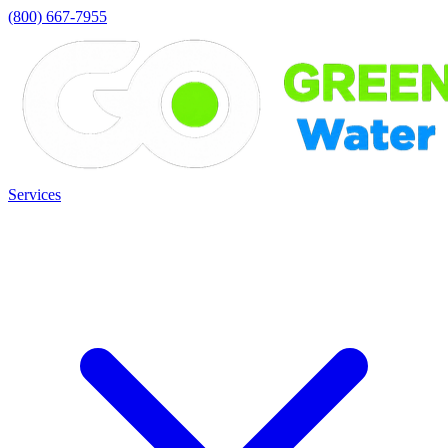
(800) 667-7955
Services