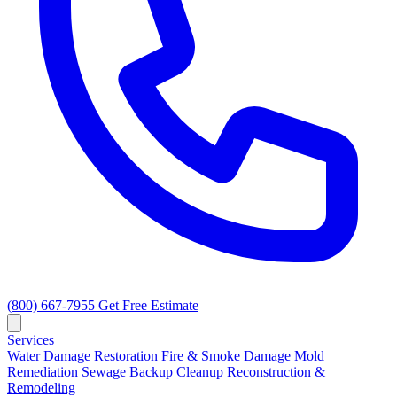
(800) 667-7955
Get Free Estimate
Services
Water Damage Restoration
Fire & Smoke Damage
Mold
Remediation
Sewage Backup Cleanup
Reconstruction &
Remodeling