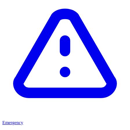
Emergency