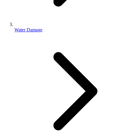
Water Damage