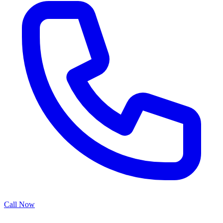
Call Now