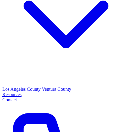
Los Angeles County
Ventura County
Resources
Contact