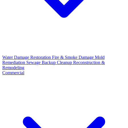
Water Damage Restoration
Fire & Smoke Damage
Mold
Remediation
Sewage Backup Cleanup
Reconstruction &
Remodeling
Commercial