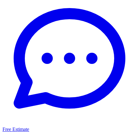
Free Estimate