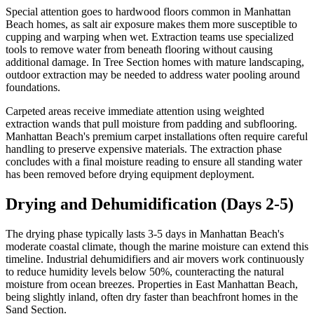
Special attention goes to hardwood floors common in Manhattan
Beach homes, as salt air exposure makes them more susceptible to
cupping and warping when wet. Extraction teams use specialized
tools to remove water from beneath flooring without causing
additional damage. In Tree Section homes with mature landscaping,
outdoor extraction may be needed to address water pooling around
foundations.
Carpeted areas receive immediate attention using weighted
extraction wands that pull moisture from padding and subflooring.
Manhattan Beach's premium carpet installations often require careful
handling to preserve expensive materials. The extraction phase
concludes with a final moisture reading to ensure all standing water
has been removed before drying equipment deployment.
Drying and Dehumidification (Days 2-5)
The drying phase typically lasts 3-5 days in Manhattan Beach's
moderate coastal climate, though the marine moisture can extend this
timeline. Industrial dehumidifiers and air movers work continuously
to reduce humidity levels below 50%, counteracting the natural
moisture from ocean breezes. Properties in East Manhattan Beach,
being slightly inland, often dry faster than beachfront homes in the
Sand Section.