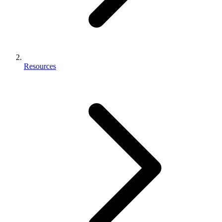
Resources