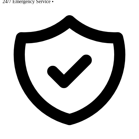
24/7 Emergency Service
•