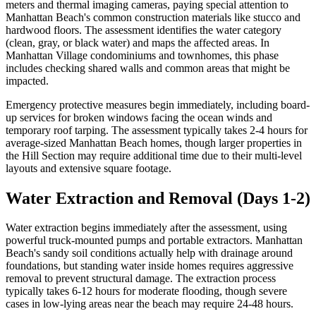
meters and thermal imaging cameras, paying special attention to
Manhattan Beach's common construction materials like stucco and
hardwood floors. The assessment identifies the water category
(clean, gray, or black water) and maps the affected areas. In
Manhattan Village condominiums and townhomes, this phase
includes checking shared walls and common areas that might be
impacted.
Emergency protective measures begin immediately, including board-
up services for broken windows facing the ocean winds and
temporary roof tarping. The assessment typically takes 2-4 hours for
average-sized Manhattan Beach homes, though larger properties in
the Hill Section may require additional time due to their multi-level
layouts and extensive square footage.
Water Extraction and Removal (Days 1-2)
Water extraction begins immediately after the assessment, using
powerful truck-mounted pumps and portable extractors. Manhattan
Beach's sandy soil conditions actually help with drainage around
foundations, but standing water inside homes requires aggressive
removal to prevent structural damage. The extraction process
typically takes 6-12 hours for moderate flooding, though severe
cases in low-lying areas near the beach may require 24-48 hours.