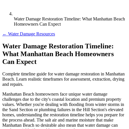
Water Damage Restoration Timeline: What Manhattan Beach
Homeowners Can Expect
← Water Damage Resources
Water Damage Restoration Timeline:
What Manhattan Beach Homeowners
Can Expect
Complete timeline guide for water damage restoration in Manhattan
Beach. Learn realistic timeframes for assessment, extraction, drying
and repairs.
Manhattan Beach homeowners face unique water damage
challenges due to the city's coastal location and premium property
values. Whether you're dealing with flooding from winter storms in
the Sand Section or plumbing failures in the Hill Section's elevated
homes, understanding the restoration timeline helps you prepare for
the process ahead. The salt air and marine moisture that make
Manhattan Beach so desirable also mean that water damage can