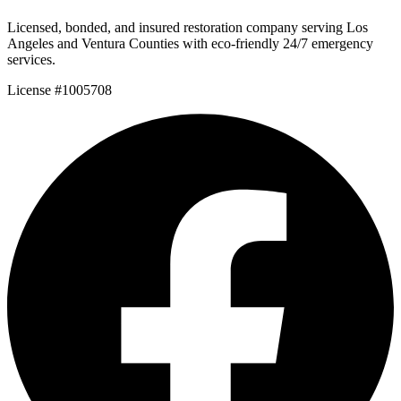
Licensed, bonded, and insured restoration company serving Los
Angeles and Ventura Counties with eco-friendly 24/7 emergency
services.
License #1005708