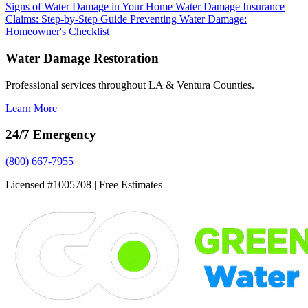
Signs of Water Damage in Your Home
Water Damage Insurance
Claims: Step-by-Step Guide
Preventing Water Damage:
Homeowner's Checklist
Water Damage Restoration
Professional services throughout LA & Ventura Counties.
Learn More
24/7 Emergency
(800) 667-7955
Licensed #1005708 | Free Estimates