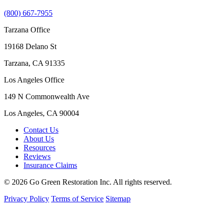
(800) 667-7955
Tarzana Office
19168 Delano St
Tarzana, CA 91335
Los Angeles Office
149 N Commonwealth Ave
Los Angeles, CA 90004
Contact Us
About Us
Resources
Reviews
Insurance Claims
© 2026 Go Green Restoration Inc. All rights reserved.
Privacy Policy
Terms of Service
Sitemap