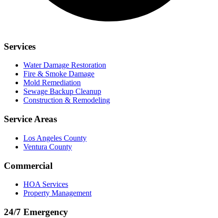
Services
Water Damage Restoration
Fire & Smoke Damage
Mold Remediation
Sewage Backup Cleanup
Construction & Remodeling
Service Areas
Los Angeles County
Ventura County
Commercial
HOA Services
Property Management
24/7 Emergency