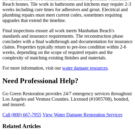
Beach homes. Tile work in bathrooms and kitchens may require 2-3
weeks including cure times for adhesives and grout. Electrical and
plumbing repairs must meet current codes, sometimes requiring
upgrades that extend the timeline.
Final inspections ensure all work meets Manhattan Beach's
standards and insurance requirements. The reconstruction phase
concludes with a final walkthrough and documentation for insurance
claims. Properties typically return to pre-loss condition within 2-6
weeks, depending on the scope of required repairs and the
complexity of matching existing finishes and materials.
For more information, visit our
water damage resources
.
Need Professional Help?
Go Green Restoration provides 24/7 emergency services throughout
Los Angeles and Ventura Counties. Licensed (#1005708), bonded,
and insured.
Call (800) 667-7955
View Water Damage Restoration Services
Related Articles