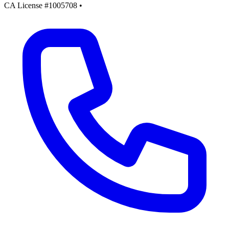
CA License #1005708
•