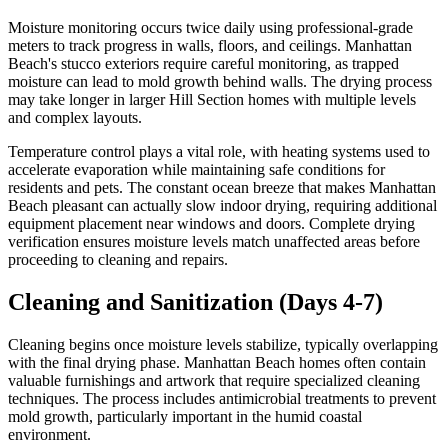
Moisture monitoring occurs twice daily using professional-grade
meters to track progress in walls, floors, and ceilings. Manhattan
Beach's stucco exteriors require careful monitoring, as trapped
moisture can lead to mold growth behind walls. The drying process
may take longer in larger Hill Section homes with multiple levels
and complex layouts.
Temperature control plays a vital role, with heating systems used to
accelerate evaporation while maintaining safe conditions for
residents and pets. The constant ocean breeze that makes Manhattan
Beach pleasant can actually slow indoor drying, requiring additional
equipment placement near windows and doors. Complete drying
verification ensures moisture levels match unaffected areas before
proceeding to cleaning and repairs.
Cleaning and Sanitization (Days 4-7)
Cleaning begins once moisture levels stabilize, typically overlapping
with the final drying phase. Manhattan Beach homes often contain
valuable furnishings and artwork that require specialized cleaning
techniques. The process includes antimicrobial treatments to prevent
mold growth, particularly important in the humid coastal
environment.