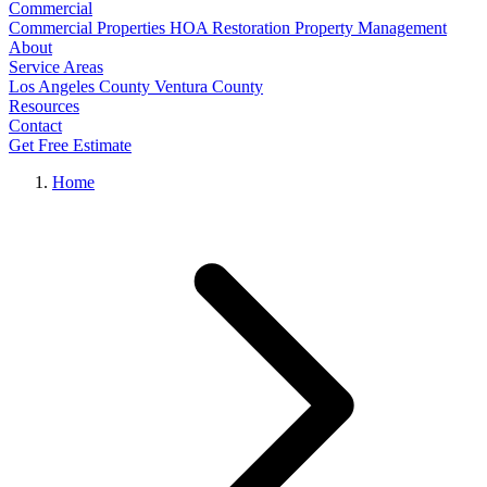
Commercial
Commercial Properties
HOA Restoration
Property Management
About
Service Areas
Los Angeles County
Ventura County
Resources
Contact
Get Free Estimate
Home