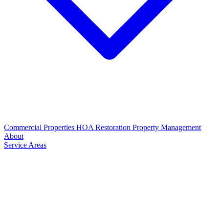
Commercial Properties
HOA Restoration
Property Management
About
Service Areas