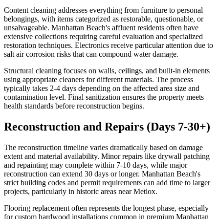
Content cleaning addresses everything from furniture to personal
belongings, with items categorized as restorable, questionable, or
unsalvageable. Manhattan Beach's affluent residents often have
extensive collections requiring careful evaluation and specialized
restoration techniques. Electronics receive particular attention due to
salt air corrosion risks that can compound water damage.
Structural cleaning focuses on walls, ceilings, and built-in elements
using appropriate cleaners for different materials. The process
typically takes 2-4 days depending on the affected area size and
contamination level. Final sanitization ensures the property meets
health standards before reconstruction begins.
Reconstruction and Repairs (Days 7-30+)
The reconstruction timeline varies dramatically based on damage
extent and material availability. Minor repairs like drywall patching
and repainting may complete within 7-10 days, while major
reconstruction can extend 30 days or longer. Manhattan Beach's
strict building codes and permit requirements can add time to larger
projects, particularly in historic areas near Metlox.
Flooring replacement often represents the longest phase, especially
for custom hardwood installations common in premium Manhattan