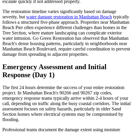
escalate quickly if not addressed properly.
The restoration timeline varies significantly based on damage
severity, but
water damage restoration in Manhattan Beach
typically
follows a structured five-phase approach. Properties near Manhattan
Beach Pier often experience different challenges than homes in the
Tree Section, where mature landscaping can complicate exterior
water intrusion. Go Green Restoration has observed that Manhattan
Beach's dense housing patterns, particularly in neighborhoods near
Manhattan Beach Boulevard, require careful coordination to prevent
damage from spreading to adjacent properties.
Emergency Assessment and Initial
Response (Day 1)
The first 24 hours determine the success of your entire restoration
project. In Manhattan Beach's 90266 and 90267 zip codes,
emergency response teams typically arrive within 2-4 hours of your
call, depending on traffic along the busy coastal corridors. The initial
assessment focuses on safety hazards, particularly in older Sand
Section homes where electrical systems may be compromised by
flooding.
Professional teams document the damage extent using moisture